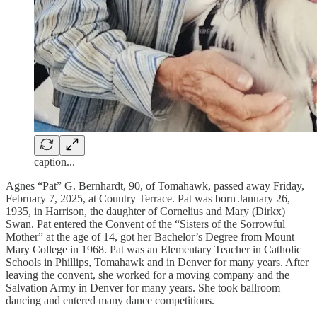
caption...
Agnes “Pat” G. Bernhardt, 90, of Tomahawk, passed away Friday,
February 7, 2025, at Country Terrace. Pat was born January 26,
1935, in Harrison, the daughter of Cornelius and Mary (Dirkx)
Swan. Pat entered the Convent of the “Sisters of the Sorrowful
Mother” at the age of 14, got her Bachelor’s Degree from Mount
Mary College in 1968. Pat was an Elementary Teacher in Catholic
Schools in Phillips, Tomahawk and in Denver for many years. After
leaving the convent, she worked for a moving company and the
Salvation Army in Denver for many years. She took ballroom
dancing and entered many dance competitions.