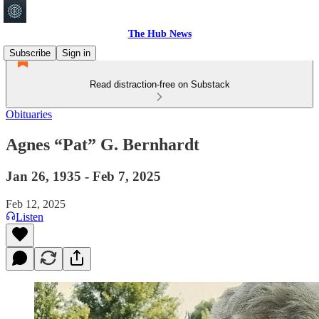
The Hub News
Subscribe
Sign in
Read distraction-free on Substack
Obituaries
Agnes “Pat” G. Bernhardt
Jan 26, 1935 - Feb 7, 2025
Feb 12, 2025
Listen