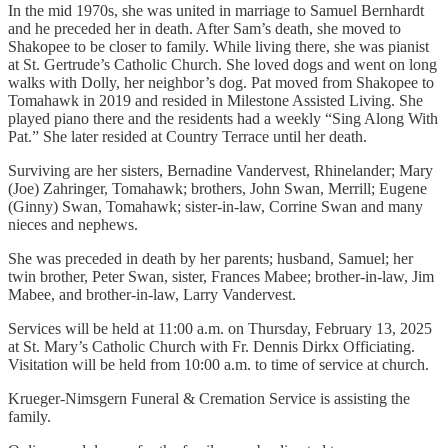
In the mid 1970s, she was united in marriage to Samuel Bernhardt
and he preceded her in death. After Sam’s death, she moved to
Shakopee to be closer to family. While living there, she was pianist
at St. Gertrude’s Catholic Church. She loved dogs and went on long
walks with Dolly, her neighbor’s dog. Pat moved from Shakopee to
Tomahawk in 2019 and resided in Milestone Assisted Living. She
played piano there and the residents had a weekly “Sing Along With
Pat.” She later resided at Country Terrace until her death.
Surviving are her sisters, Bernadine Vandervest, Rhinelander; Mary
(Joe) Zahringer, Tomahawk; brothers, John Swan, Merrill; Eugene
(Ginny) Swan, Tomahawk; sister-in-law, Corrine Swan and many
nieces and nephews.
She was preceded in death by her parents; husband, Samuel; her
twin brother, Peter Swan, sister, Frances Mabee; brother-in-law, Jim
Mabee, and brother-in-law, Larry Vandervest.
Services will be held at 11:00 a.m. on Thursday, February 13, 2025
at St. Mary’s Catholic Church with Fr. Dennis Dirkx Officiating.
Visitation will be held from 10:00 a.m. to time of service at church.
Krueger-Nimsgern Funeral & Cremation Service is assisting the
family.