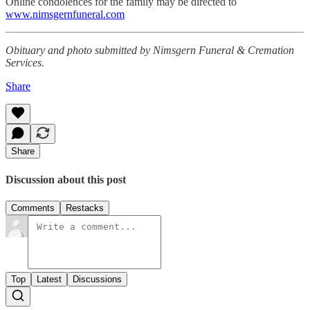
Online condolences for the family may be directed to
www.nimsgernfuneral.com
Obituary and photo submitted by Nimsgern Funeral & Cremation
Services.
Share
Share
Discussion about this post
Comments
Restacks
Top
Latest
Discussions