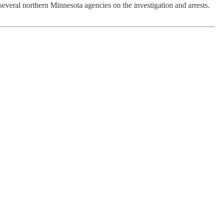
veral northern Minnesota agencies on the investigation and arrests.