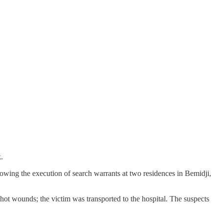
.
wing the execution of search warrants at two residences in Bemidji,
hot wounds; the victim was transported to the hospital. The suspects