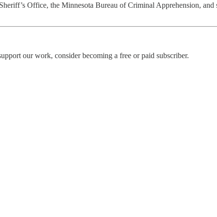
eriff’s Office, the Minnesota Bureau of Criminal Apprehension, and se
upport our work, consider becoming a free or paid subscriber.