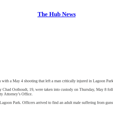
The Hub News
 with a May 4 shooting that left a man critically injured in Lagoon Park
 Chad Oothoudt, 19, were taken into custody on Thursday, May 8 follo
y Attorney’s Office.
agoon Park. Officers arrived to find an adult male suffering from guns