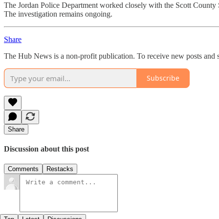
The Jordan Police Department worked closely with the Scott County Sh
The investigation remains ongoing.
Share
The Hub News is a non-profit publication. To receive new posts and s
Subscribe
Share
Discussion about this post
Comments
Restacks