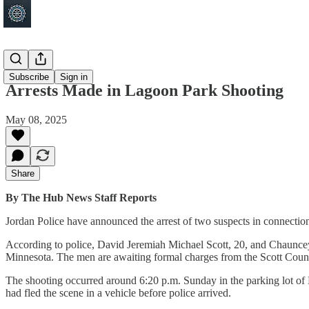
Jordan
Subscribe
Sign in
Arrests Made in Lagoon Park Shooting
May 08, 2025
Share
By The Hub News Staff Reports
Jordan Police have announced the arrest of two suspects in connection
According to police, David Jeremiah Michael Scott, 20, and Chauncey
Minnesota. The men are awaiting formal charges from the Scott Count
The shooting occurred around 6:20 p.m. Sunday in the parking lot of L
had fled the scene in a vehicle before police arrived.