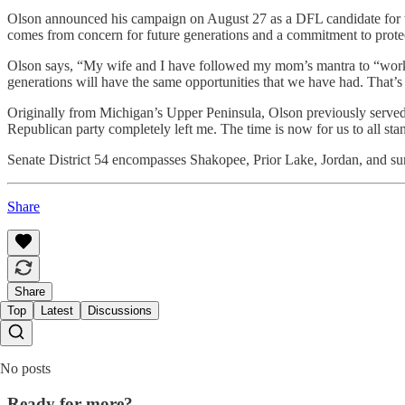
Olson announced his campaign on August 27 as a DFL candidate for the 
comes from concern for future generations and a commitment to protec
Olson says, “My wife and I have followed my mom’s mantra to “work h
generations will have the same opportunities that we have had. That’s
Originally from Michigan’s Upper Peninsula, Olson previously served 
Republican party completely left me. The time is now for us to all st
Senate District 54 encompasses Shakopee, Prior Lake, Jordan, and surr
Share
Share
Top
Latest
Discussions
No posts
Ready for more?