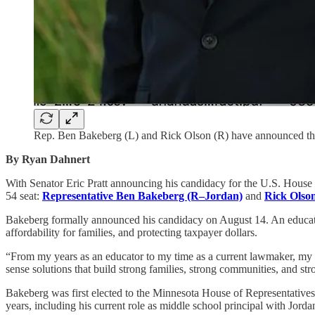
Rep. Ben Bakeberg (L) and Rick Olson (R) have announced thei
By Ryan Dahnert
With Senator Eric Pratt announcing his candidacy for the U.S. House 
54 seat:
Representative Ben Bakeberg (R–Jordan)
and
Rick Olso
Bakeberg formally announced his candidacy on August 14. An educator 
affordability for families, and protecting taxpayer dollars.
“From my years as an educator to my time as a current lawmaker, my
sense solutions that build strong families, strong communities, and str
Bakeberg was first elected to the Minnesota House of Representative
years, including his current role as middle school principal with Jord