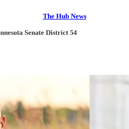
The Hub News
nesota Senate District 54