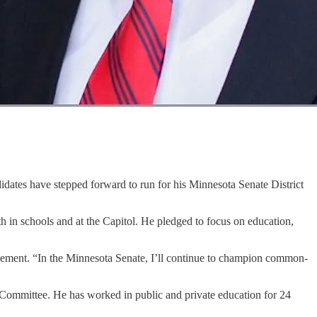
idates have stepped forward to run for his Minnesota Senate District
 in schools and at the Capitol. He pledged to focus on education,
ement. “In the Minnesota Senate, I’ll continue to champion common-
Committee. He has worked in public and private education for 24