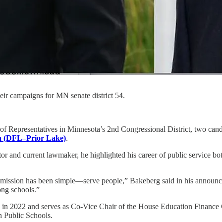
r campaigns for MN senate district 54.
of Representatives in Minnesota’s 2nd Congressional District, two cand
n (DFL–Prior Lake)
.
and current lawmaker, he highlighted his career of public service both
 mission has been simple—serve people,” Bakeberg said in his announc
ong schools.”
s in 2022 and serves as Co-Vice Chair of the House Education Finance 
an Public Schools.