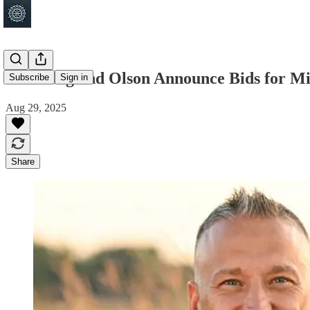
Bakeberg and Olson Announce Bids for Min
Subscribe
Sign in
Aug 29, 2025
Share