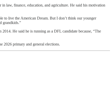
in law, finance, education, and agriculture. He said his motivation
e to live the American Dream. But I don’t think our younger
nd grandkids.”
in 2014. He said he is running as a DFL candidate because, “The
he 2026 primary and general elections.