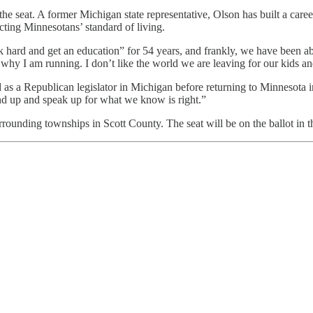
seat. A former Michigan state representative, Olson has built a career 
ting Minnesotans’ standard of living.
ard and get an education” for 54 years, and frankly, we have been abl
 why I am running. I don’t like the world we are leaving for our kids a
as a Republican legislator in Michigan before returning to Minnesota 
and up and speak up for what we know is right.”
ounding townships in Scott County. The seat will be on the ballot in t