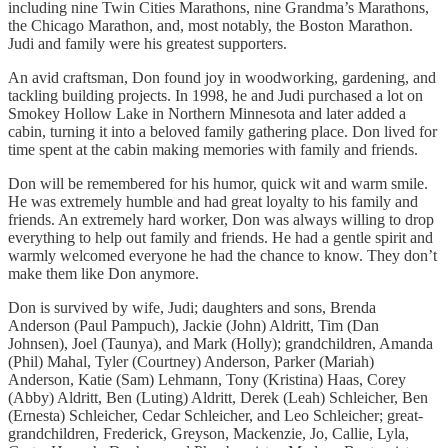
including nine Twin Cities Marathons, nine Grandma’s Marathons,
the Chicago Marathon, and, most notably, the Boston Marathon.
Judi and family were his greatest supporters.
An avid craftsman, Don found joy in woodworking, gardening, and
tackling building projects. In 1998, he and Judi purchased a lot on
Smokey Hollow Lake in Northern Minnesota and later added a
cabin, turning it into a beloved family gathering place. Don lived for
time spent at the cabin making memories with family and friends.
Don will be remembered for his humor, quick wit and warm smile.
He was extremely humble and had great loyalty to his family and
friends. An extremely hard worker, Don was always willing to drop
everything to help out family and friends. He had a gentle spirit and
warmly welcomed everyone he had the chance to know. They don’t
make them like Don anymore.
Don is survived by wife, Judi; daughters and sons, Brenda
Anderson (Paul Pampuch), Jackie (John) Aldritt, Tim (Dan
Johnsen), Joel (Taunya), and Mark (Holly); grandchildren, Amanda
(Phil) Mahal, Tyler (Courtney) Anderson, Parker (Mariah)
Anderson, Katie (Sam) Lehmann, Tony (Kristina) Haas, Corey
(Abby) Aldritt, Ben (Luting) Aldritt, Derek (Leah) Schleicher, Ben
(Ernesta) Schleicher, Cedar Schleicher, and Leo Schleicher; great-
grandchildren, Frederick, Greyson, Mackenzie, Jo, Callie, Lyla,