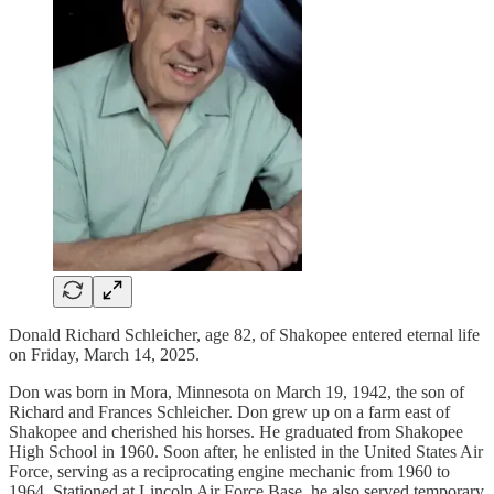
Donald Richard Schleicher, age 82, of Shakopee entered eternal life
on Friday, March 14, 2025.
Don was born in Mora, Minnesota on March 19, 1942, the son of
Richard and Frances Schleicher. Don grew up on a farm east of
Shakopee and cherished his horses. He graduated from Shakopee
High School in 1960. Soon after, he enlisted in the United States Air
Force, serving as a reciprocating engine mechanic from 1960 to
1964. Stationed at Lincoln Air Force Base, he also served temporary