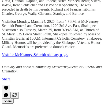
Greta, Hannah, Daphne, and Phoebe; sister, Marleen Bentz; sisters-
in-law, Irene Schleicher and DeVonne Koppenberg. He was
preceded in death by his parents, Richard and Frances; siblings,
Charles, George, Wally, Clarence, Stanley, and Bernice.
Visitation Monday, March 24, 2025, from 4-7 PM, at McNearney-
Schmidt Funeral and Cremation, 1220 3rd Ave. East, Shakopee.
Visitation also Tuesday, March 25, from 9-9:45 AM, at Church of
St. Mary, 535 Lewis Street South, Shakopee; followed by Mass of
Christian Burial at 10 AM. Interment Catholic Cemetery, Shakopee.
Military Honors will be provided by the Shakopee Veterans Honor
Guard. Memorials are preferred to donor's choice.
Visit the McNearney-Schmidt obituary page.
Obituary and photo submitted by McNearney-Schmidt Funeral and
Cremation.
Share
Share