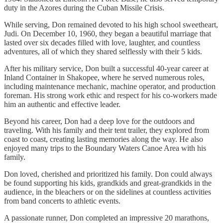
duty in the Azores during the Cuban Missile Crisis.
While serving, Don remained devoted to his high school sweetheart,
Judi. On December 10, 1960, they began a beautiful marriage that
lasted over six decades filled with love, laughter, and countless
adventures, all of which they shared selflessly with their 5 kids.
After his military service, Don built a successful 40-year career at
Inland Container in Shakopee, where he served numerous roles,
including maintenance mechanic, machine operator, and production
foreman. His strong work ethic and respect for his co-workers made
him an authentic and effective leader.
Beyond his career, Don had a deep love for the outdoors and
traveling. With his family and their tent trailer, they explored from
coast to coast, creating lasting memories along the way. He also
enjoyed many trips to the Boundary Waters Canoe Area with his
family.
Don loved, cherished and prioritized his family. Don could always
be found supporting his kids, grandkids and great-grandkids in the
audience, in the bleachers or on the sidelines at countless activities
from band concerts to athletic events.
A passionate runner, Don completed an impressive 20 marathons,