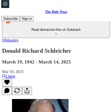
The Hub News
Subscribe
Sign in
Read distraction-free on Substack
Obituaries
Donald Richard Schleicher
March 19, 1942 - March 14, 2025
Mar 19, 2025
Listen