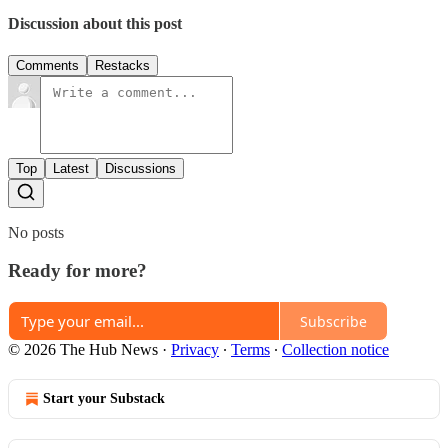
Discussion about this post
Comments
Restacks
Top
Latest
Discussions
No posts
Ready for more?
Subscribe
© 2026 The Hub News
·
Privacy
∙
Terms
∙
Collection notice
Start your Substack