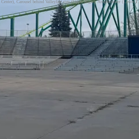
 Center), Carousel behind Valleyfair sign (Upper Right), Amphitheater (Lower L
upport our work, consider becoming a free or paid subscriber.