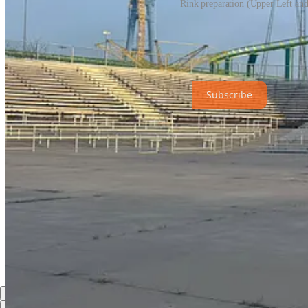
Rink preparation (Upper Left and
Share
The Hub News is a non-profit publication. To receive new posts and s
Subscribe
Share
Discussion about this post
Comments
Restacks
Top
Latest
Discussions