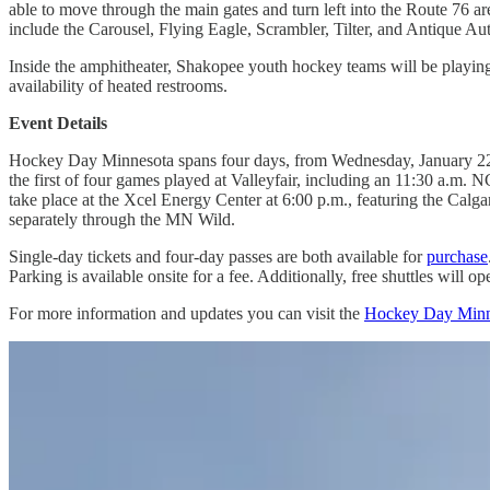
able to move through the main gates and turn left into the Route 76 are
include the Carousel, Flying Eagle, Scrambler, Tilter, and Antique Au
Inside the amphitheater, Shakopee youth hockey teams will be playing 
availability of heated restrooms.
Event Details
Hockey Day Minnesota spans four days, from Wednesday, January 22, to
the first of four games played at Valleyfair, including an 11:30 a
take place at the Xcel Energy Center at 6:00 p.m., featuring the Ca
separately through the MN Wild.
Single-day tickets and four-day passes are both available for
purchase
Parking is available onsite for a fee. Additionally, free shuttles will
For more information and updates you can visit the
Hockey Day Minn