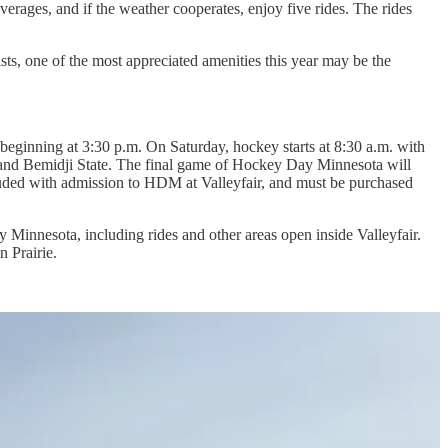
verages, and if the weather cooperates, enjoy five rides. The rides
ts, one of the most appreciated amenities this year may be the
beginning at 3:30 p.m. On Saturday, hockey starts at 8:30 a.m. with
 and Bemidji State. The final game of Hockey Day Minnesota will
luded with admission to HDM at Valleyfair, and must be purchased
 Minnesota, including rides and other areas open inside Valleyfair.
n Prairie.