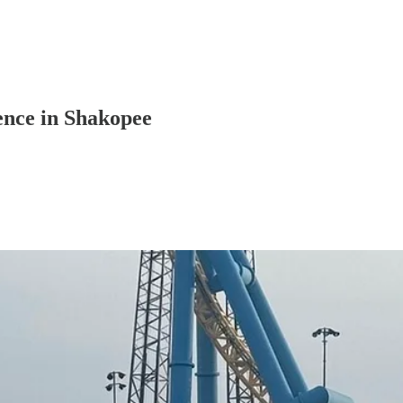
ence in Shakopee