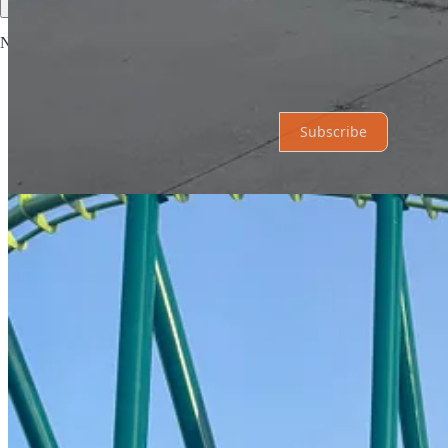
No posts
Ready for more?
Subscribe
© 2026 The Hub News
·
Privacy
∙
Terms
∙
Collection notice
Start your Substack
Get the app
Substack
is the home for great culture