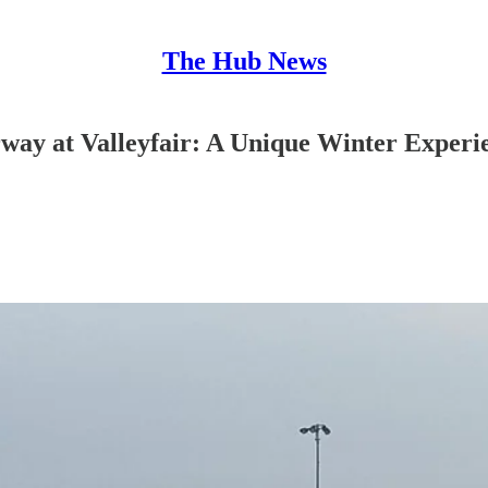
The Hub News
ay at Valleyfair: A Unique Winter Experi