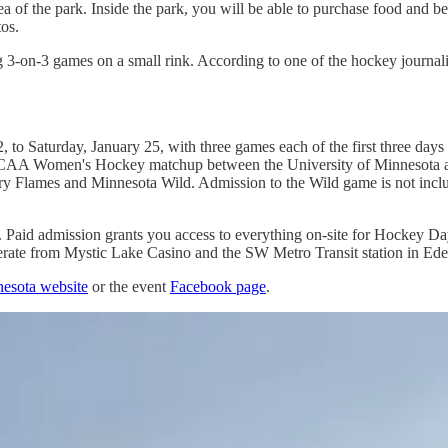
a of the park. Inside the park, you will be able to purchase food and be
tos.
3-on-3 games on a small rink. According to one of the hockey journalis
 Saturday, January 25, with three games each of the first three days 
.m. NCAA Women's Hockey matchup between the University of Minnesota
lgary Flames and Minnesota Wild. Admission to the Wild game is not inc
. Paid admission grants you access to everything on-site for Hockey Day
 operate from Mystic Lake Casino and the SW Metro Transit station in Ede
esota website
or the event
Facebook page
.