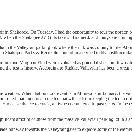
 in Shakopee. On Tuesday, I had the opportunity to tour the portion o
, when the Shakopee JV Girls take on Brainerd, and things are coming 
 the Valleyfair parking lot, where the rink was coming to life. About
ith Shakopee Parks & Recreation and ultimately led to his position t
dium and Vaughan Field were evaluated as potential sites, but it was 
nd the rest is history. According to Radtke, Valleyfair has been a great 
 the weather. When that outdoor event is in Minnesota in January, the v
ntrolled mat underneath the ice that will assist in keeping the ice in op
t can cause the ice to crack, an issue encountered in past years. In the
nificant amount of snow from the massive Valleyfair parking lot in a sh
 made our way towards the Valleyfair gates to explore some of the eleme