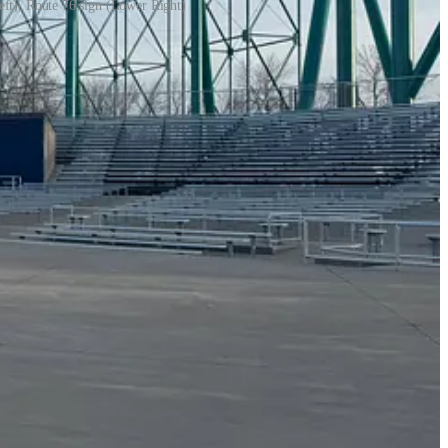
eft), Route 76 sign (Lower Right)