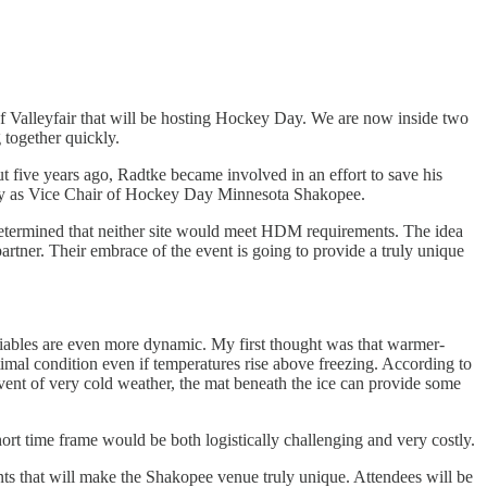
f Valleyfair that will be hosting Hockey Day. We are now inside two
together quickly.
 five years ago, Radtke became involved in an effort to save his
oday as Vice Chair of Hockey Day Minnesota Shakopee.
determined that neither site would meet HDM requirements. The idea
partner. Their embrace of the event is going to provide a truly unique
ariables are even more dynamic. My first thought was that warmer-
timal condition even if temperatures rise above freezing. According to
 event of very cold weather, the mat beneath the ice can provide some
ort time frame would be both logistically challenging and very costly.
nts that will make the Shakopee venue truly unique. Attendees will be