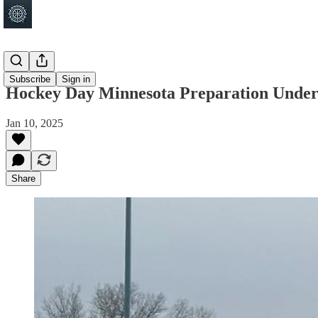
Shakopee
Subscribe
Sign in
Hockey Day Minnesota Preparation Underw
Jan 10, 2025
Share