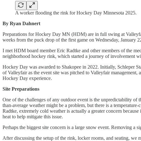
A worker flooding the rink for Hockey Day Minnesota 2025.
By Ryan Dahnert
Preparations for Hockey Day MN (HDM) are in full swing at Valleyfair
weeks from the puck drop of the first game on Wednesday, January 22
I met HDM board member Eric Radtke and other members of the media in
neighborhood hockey rink, which started a journey of involvement w
Hockey Day was awarded to Shakopee in 2022. Initially, Schleper Sta
of Valleyfair as the event site was pitched to Valleyfair management, a
Hockey Day experience.
Site Preparations
One of the challenges of any outdoor event is the unpredictability of
than-average weather might be a problem, but there is a temperature-co
Radtke, extremely cold weather is actually a greater concern because i
heat to help mitigate this issue.
Perhaps the biggest site concern is a large snow event. Removing a sig
After discussing the setup of the rink, locker rooms, and seating, we