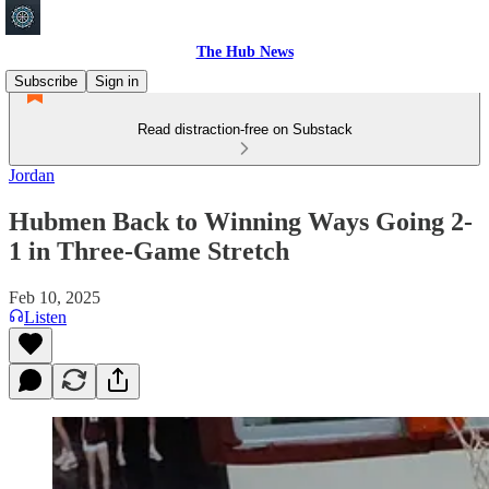
The Hub News
Subscribe
Sign in
Read distraction-free on Substack
Jordan
Hubmen Back to Winning Ways Going 2-
1 in Three-Game Stretch
Feb 10, 2025
Listen