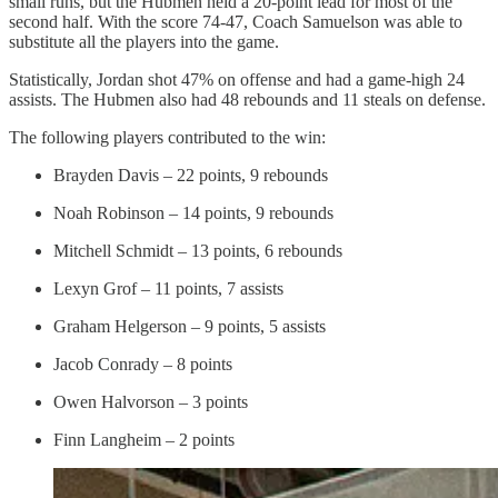
small runs, but the Hubmen held a 20-point lead for most of the
second half. With the score 74-47, Coach Samuelson was able to
substitute all the players into the game.
Statistically, Jordan shot 47% on offense and had a game-high 24
assists. The Hubmen also had 48 rebounds and 11 steals on defense.
The following players contributed to the win:
Brayden Davis – 22 points, 9 rebounds
Noah Robinson – 14 points, 9 rebounds
Mitchell Schmidt – 13 points, 6 rebounds
Lexyn Grof – 11 points, 7 assists
Graham Helgerson – 9 points, 5 assists
Jacob Conrady – 8 points
Owen Halvorson – 3 points
Finn Langheim – 2 points