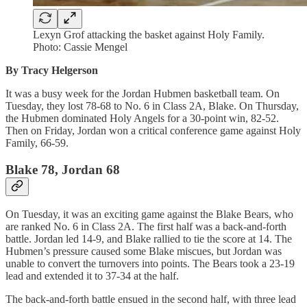
Lexyn Grof attacking the basket against Holy Family.
Photo: Cassie Mengel
By Tracy Helgerson
It was a busy week for the Jordan Hubmen basketball team. On
Tuesday, they lost 78-68 to No. 6 in Class 2A, Blake. On Thursday,
the Hubmen dominated Holy Angels for a 30-point win, 82-52.
Then on Friday, Jordan won a critical conference game against Holy
Family, 66-59.
Blake 78, Jordan 68
On Tuesday, it was an exciting game against the Blake Bears, who
are ranked No. 6 in Class 2A. The first half was a back-and-forth
battle. Jordan led 14-9, and Blake rallied to tie the score at 14. The
Hubmen’s pressure caused some Blake miscues, but Jordan was
unable to convert the turnovers into points. The Bears took a 23-19
lead and extended it to 37-34 at the half.
The back-and-forth battle ensued in the second half, with three lead