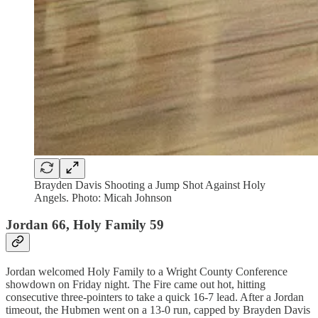
Brayden Davis Shooting a Jump Shot Against Holy
Angels. Photo: Micah Johnson
Jordan 66, Holy Family 59
Jordan welcomed Holy Family to a Wright County Conference
showdown on Friday night. The Fire came out hot, hitting
consecutive three-pointers to take a quick 16-7 lead. After a Jordan
timeout, the Hubmen went on a 13-0 run, capped by Brayden Davis