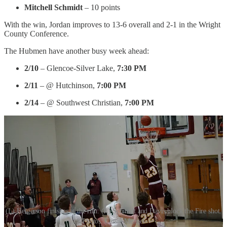
Mitchell Schmidt
– 10 points
With the win, Jordan improves to 13-6 overall and 2-1 in the Wright
County Conference.
The Hubmen have another busy week ahead:
2/10
– Glencoe-Silver Lake,
7:30 PM
2/11
– @ Hutchinson,
7:00 PM
2/14
– @ Southwest Christian,
7:00 PM
(L) Helgerson finishes at the rim. (R) Schmidt and Davis block the Fire shot.
Photos: Cassie Mengel