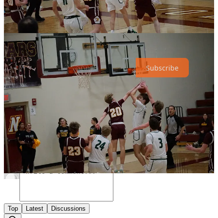
Share
The Hub News is a non-profit publication. To receive new posts and
support our work, consider becoming a free or paid subscriber.
Subscribe
Share
Discussion about this post
Comments
Restacks
Top
Latest
Discussions