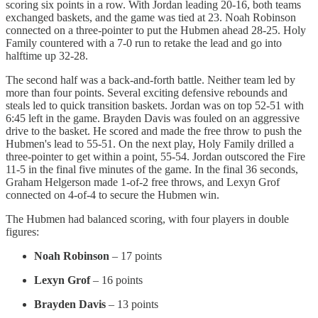
scoring six points in a row. With Jordan leading 20-16, both teams
exchanged baskets, and the game was tied at 23. Noah Robinson
connected on a three-pointer to put the Hubmen ahead 28-25. Holy
Family countered with a 7-0 run to retake the lead and go into
halftime up 32-28.
The second half was a back-and-forth battle. Neither team led by
more than four points. Several exciting defensive rebounds and
steals led to quick transition baskets. Jordan was on top 52-51 with
6:45 left in the game. Brayden Davis was fouled on an aggressive
drive to the basket. He scored and made the free throw to push the
Hubmen's lead to 55-51. On the next play, Holy Family drilled a
three-pointer to get within a point, 55-54. Jordan outscored the Fire
11-5 in the final five minutes of the game. In the final 36 seconds,
Graham Helgerson made 1-of-2 free throws, and Lexyn Grof
connected on 4-of-4 to secure the Hubmen win.
The Hubmen had balanced scoring, with four players in double
figures:
Noah Robinson
– 17 points
Lexyn Grof
– 16 points
Brayden Davis
– 13 points