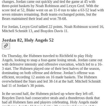
changes. Jordan came out quickly and tied the game at 45 with
three-point baskets by Noah Robinson and Lexyn Grof. With the
score tied at 52, Blake went on an 11-0 run to take a 63-52 lead with
seven minutes remaining. Both teams exchanged points, but the
Bears maintained their lead and won 78-68.
For Jordan, Lexyn Grof tallied 22 points. Noah Robinson scored 16,
Mitchell Schmidt 13, and Brayden Davis 11.
Jordan 82, Holy Angels 52
On Thursday, the Hubmen traveled to Richfield to play Holy
Angels, looking to snap a four-game losing streak. Jordan came out
with defensive intensity and offensive execution, which led to a 16-
3 start. The Hubmen played one of their best halves of the season,
dominating on both offense and defense. Jordan’s offense was
efficient, recording 12 assists on 16 made baskets. The Hubmen
overwhelmed the Stars and led 38-14 at the half. Mitchell Schmidt
had 11 of Jordan’s 38 points.
In the second half, the Hubmen picked up where they left off.
Brayden Davis had consecutive steals and a thunderous dunk that
had all Hubmen fans and players celebrating. Holy Angels made