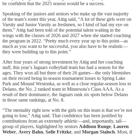
be confident that the 2025 season would be a success.
Speaking of the juniors and seniors who make up the vast majority
of the team’s roster this year, Attig said, “A lot of these girls were on
Varsity and Junior Varsity as freshmen, so I kind of had my eye on
them.” Attig had been told of the potential talent waiting in the
wings with the classes of 2026 and 2027 when she started coaching
the program in 2022. “Pretty much every year up to this point—as
much as you want to be successful, you also have to be realistic—
they were building up to this point.”
After four years of strong investment by Attig and her coaching
staff, this year’s Jaguars volleyball team has had a season for the
ages. They won all but three of their 26 games—the only blemishes
on their record being in-season tournament losses to Spring Lake
Park and Mound Westonka, as well as a close regular-season loss to
Delano, the No. 2 ranked team in Minnesota’s Class AAA. As a
result of their dominance, the Jaguars rank six spots below Delano
in those same rankings, at No. 8.
“The mentality right now with the girls on this team is that we’re not
going to lose,” Attig said. That confidence has been justified by
contributions from an extremely athletic—and, importantly, tall—
group of players, highlighted by seniors
Addison Runge
,
Lauren
Weber
,
Avery Bahn
,
Sofie Fritzke
, and
Morgan Staloch
. Most, if