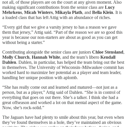
not all, of those players are on the court at any given moment. Also
making significant contributions from the senior class are
Lucy
Mehrkens
,
Micah Winters
,
Mikayla Plath
, and
Bella Klein
. It is
a loaded class that has left Attig with an abundance of riches.
“Every girl that we give a varsity jersey to has a reason we gave
them that jersey,” Attig said. “Part of the reason we are so good this
year is because our non-starters are about as good as you can get
without being a starter.”
Contributing alongside the senior class are juniors
Chloe Stensland
,
Molly Church
,
Hannah White
, and the team’s libero
Kendall
Dahlen
. Dahlen, in particular, has helped the team bring out the best
in themselves. The University of Wisconsin–Milwaukee commit has
worked hard to maximize her potential as a player and team leader,
handling her unique position with aplomb.
“She has really come out and learned and matured—not just as a
person, but as a player,” Attig said of Dahlen. “She is in control of
everything that goes on out there. She’s a talker. I think she had a
great offseason and worked a lot on that mental aspect of the game.
Now, she’s rock-solid.”
The Jaguars have had plenty to smile about this year, but even when
they’ve found themselves in a hole, they’ve maintained an obvious