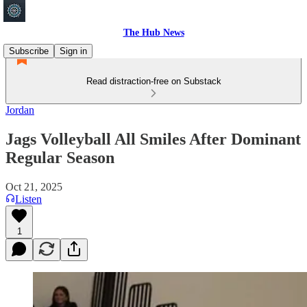
The Hub News
Subscribe
Sign in
Read distraction-free on Substack
Jordan
Jags Volleyball All Smiles After Dominant
Regular Season
Oct 21, 2025
Listen
1