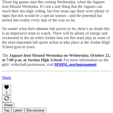
Those big games start this coming Wednesday, when the Jaguars
host Mound Westonka. It’s not a sure thing that the Jaguars can
reach their sky-high ceiling, but four years ago there were plenty of
signs that this would be a special season—and the potential has
turned into reality every step of the way so far.
No matter what their ultimate fate proves to be, there’s no doubt this
is an impressive team to watch. There will be plenty of energy and
excitement in the air when Jordan fans see this team play in some of
the most important fall sports action to take place at the Jordan High
School gym in years.
The
Jaguars host Mound Westonka on Wednesday, October 22,
at 7:00 p.m. at Jordan High School.
For more information on the
girls’ volleyball postseason, visit
MSHSL.org/tournament
.
Share
1
Share
Top
Latest
Discussions