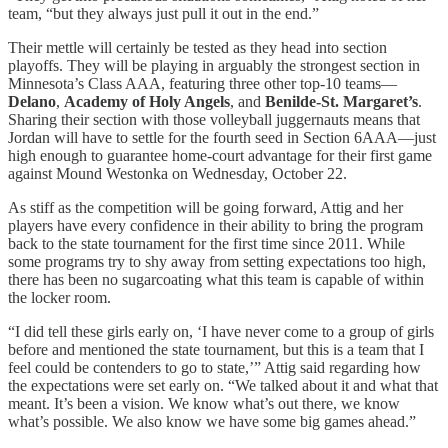
team, “but they always just pull it out in the end.”
Their mettle will certainly be tested as they head into section
playoffs. They will be playing in arguably the strongest section in
Minnesota’s Class AAA, featuring three other top-10 teams—
Delano
,
Academy of Holy Angels
, and
Benilde-St. Margaret’s
.
Sharing their section with those volleyball juggernauts means that
Jordan will have to settle for the fourth seed in Section 6AAA—just
high enough to guarantee home-court advantage for their first game
against Mound Westonka on Wednesday, October 22.
As stiff as the competition will be going forward, Attig and her
players have every confidence in their ability to bring the program
back to the state tournament for the first time since 2011. While
some programs try to shy away from setting expectations too high,
there has been no sugarcoating what this team is capable of within
the locker room.
“I did tell these girls early on, ‘I have never come to a group of girls
before and mentioned the state tournament, but this is a team that I
feel could be contenders to go to state,’” Attig said regarding how
the expectations were set early on. “We talked about it and what that
meant. It’s been a vision. We know what’s out there, we know
what’s possible. We also know we have some big games ahead.”