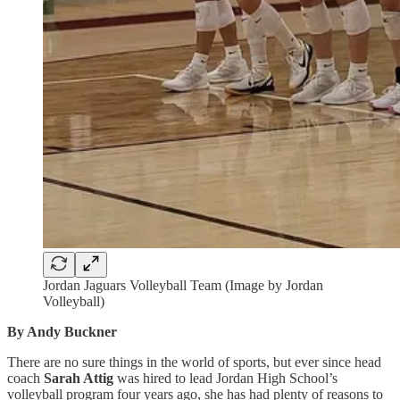
Jordan Jaguars Volleyball Team (Image by Jordan
Volleyball)
By Andy Buckner
There are no sure things in the world of sports, but ever since head
coach
Sarah Attig
was hired to lead Jordan High School’s
volleyball program four years ago, she has had plenty of reasons to