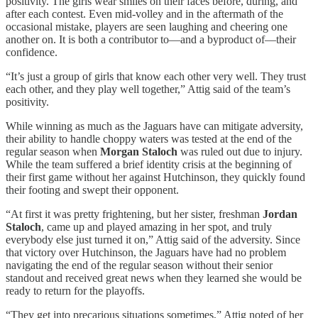
positivity. The girls wear smiles on their faces before, during, and
after each contest. Even mid-volley and in the aftermath of the
occasional mistake, players are seen laughing and cheering one
another on. It is both a contributor to—and a byproduct of—their
confidence.
“It’s just a group of girls that know each other very well. They trust
each other, and they play well together,” Attig said of the team’s
positivity.
While winning as much as the Jaguars have can mitigate adversity,
their ability to handle choppy waters was tested at the end of the
regular season when
Morgan Staloch
was ruled out due to injury.
While the team suffered a brief identity crisis at the beginning of
their first game without her against Hutchinson, they quickly found
their footing and swept their opponent.
“At first it was pretty frightening, but her sister, freshman
Jordan
Staloch
, came up and played amazing in her spot, and truly
everybody else just turned it on,” Attig said of the adversity. Since
that victory over Hutchinson, the Jaguars have had no problem
navigating the end of the regular season without their senior
standout and received great news when they learned she would be
ready to return for the playoffs.
“They get into precarious situations sometimes,” Attig noted of her