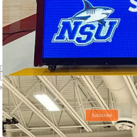
Share
Discussion about this post
Comments
Restacks
Top
Latest
Discussions
No posts
Ready for more?
Subscribe
© 2026 The Hub News
·
Privacy
∙
Terms
∙
Collection notice