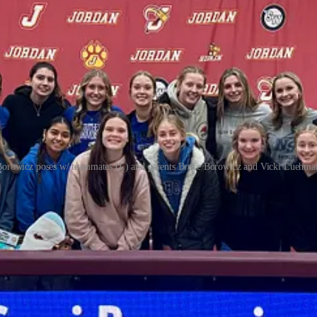
Borowicz poses w/ teammates (L) and parents Bruce Borowicz and Vicki Luehma
upport our work, consider becoming a free or paid subscriber.