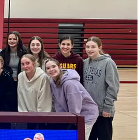
nn (R)