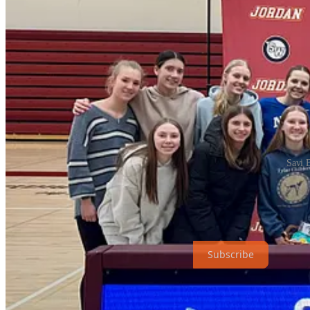
Savi 
Share
The Hub News is a non-profit publication. To receive new posts and s
Subscribe
1