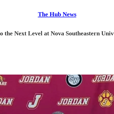
The Hub News
 the Next Level at Nova Southeastern Univ