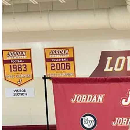
Start your Substack
Get the app
Substack
is the home for great culture