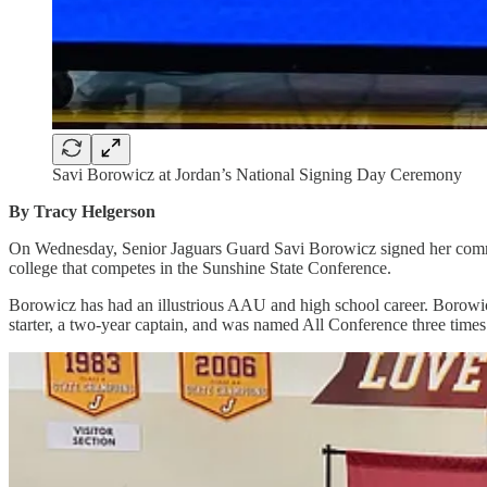
Savi Borowicz at Jordan’s National Signing Day Ceremony
By Tracy Helgerson
On Wednesday, Senior Jaguars Guard Savi Borowicz signed her commit
college that competes in the Sunshine State Conference.
Borowicz has had an illustrious AAU and high school career. Borowi
starter, a two-year captain, and was named All Conference three times