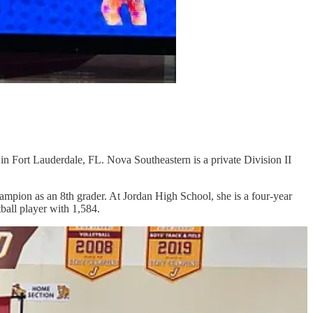
Fort Lauderdale, FL. Nova Southeastern is a private Division II
ion as an 8th grader. At Jordan High School, she is a four-year
ball player with 1,584.