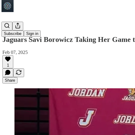
Jordan
Subscribe
Sign in
Jaguars Savi Borowicz Taking Her Game to
Feb 07, 2025
1
Share