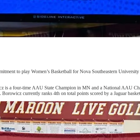
ment to play Women’s Basketball for Nova Southeastern University in 
cz is a four-time AAU State Champion in MN and a National AAU Champ
. Borowicz currently ranks 4th on total points scored by a Jaguar basket