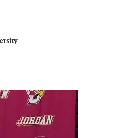
ersity