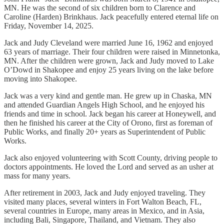
MN. He was the second of six children born to Clarence and
Caroline (Harden) Brinkhaus. Jack peacefully entered eternal life on
Friday, November 14, 2025.
Jack and Judy Cleveland were married June 16, 1962 and enjoyed
63 years of marriage. Their four children were raised in Minnetonka,
MN. After the children were grown, Jack and Judy moved to Lake
O’Dowd in Shakopee and enjoy 25 years living on the lake before
moving into Shakopee.
Jack was a very kind and gentle man. He grew up in Chaska, MN
and attended Guardian Angels High School, and he enjoyed his
friends and time in school. Jack began his career at Honeywell, and
then he finished his career at the City of Orono, first as foreman of
Public Works, and finally 20+ years as Superintendent of Public
Works.
Jack also enjoyed volunteering with Scott County, driving people to
doctors appointments. He loved the Lord and served as an usher at
mass for many years.
After retirement in 2003, Jack and Judy enjoyed traveling. They
visited many places, several winters in Fort Walton Beach, FL,
several countries in Europe, many areas in Mexico, and in Asia,
including Bali, Singapore, Thailand, and Vietnam. They also