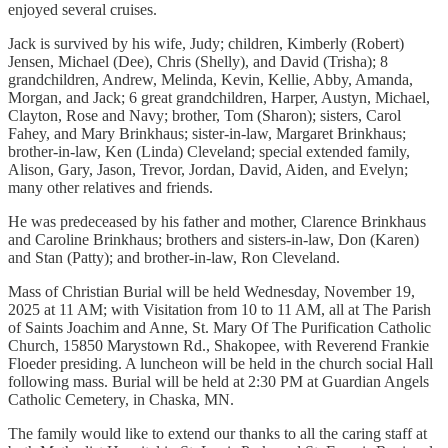
enjoyed several cruises.
Jack is survived by his wife, Judy; children, Kimberly (Robert)
Jensen, Michael (Dee), Chris (Shelly), and David (Trisha); 8
grandchildren, Andrew, Melinda, Kevin, Kellie, Abby, Amanda,
Morgan, and Jack; 6 great grandchildren, Harper, Austyn, Michael,
Clayton, Rose and Navy; brother, Tom (Sharon); sisters, Carol
Fahey, and Mary Brinkhaus; sister-in-law, Margaret Brinkhaus;
brother-in-law, Ken (Linda) Cleveland; special extended family,
Alison, Gary, Jason, Trevor, Jordan, David, Aiden, and Evelyn;
many other relatives and friends.
He was predeceased by his father and mother, Clarence Brinkhaus
and Caroline Brinkhaus; brothers and sisters-in-law, Don (Karen)
and Stan (Patty); and brother-in-law, Ron Cleveland.
Mass of Christian Burial will be held Wednesday, November 19,
2025 at 11 AM; with Visitation from 10 to 11 AM, all at The Parish
of Saints Joachim and Anne, St. Mary Of The Purification Catholic
Church, 15850 Marystown Rd., Shakopee, with Reverend Frankie
Floeder presiding. A luncheon will be held in the church social Hall
following mass. Burial will be held at 2:30 PM at Guardian Angels
Catholic Cemetery, in Chaska, MN.
The family would like to extend our thanks to all the caring staff at