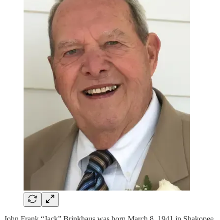
John Frank “Jack” Brinkhaus was born March 8, 1941 in Shakopee,