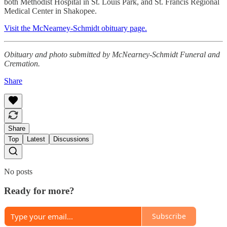
both Methodist Hospital in St. Louis Park, and St. Francis Regional
Medical Center in Shakopee.
Visit the McNearney-Schmidt obituary page.
Obituary and photo submitted by McNearney-Schmidt Funeral and
Cremation.
Share
Share
Top
Latest
Discussions
No posts
Ready for more?
Subscribe