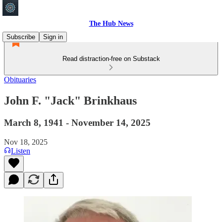
The Hub News
Subscribe
Sign in
Read distraction-free on Substack
Obituaries
John F. "Jack" Brinkhaus
March 8, 1941 - November 14, 2025
Nov 18, 2025
Listen