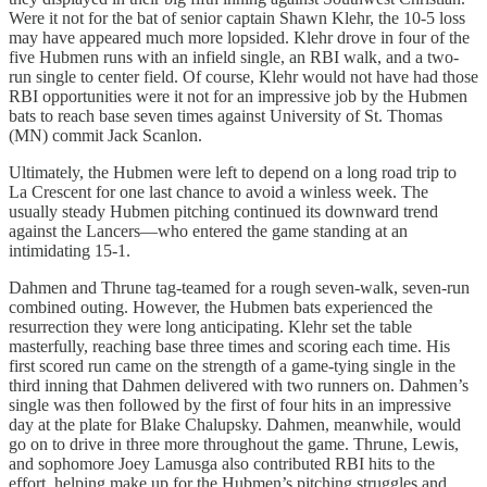
Were it not for the bat of senior captain Shawn Klehr, the 10-5 loss
may have appeared much more lopsided. Klehr drove in four of the
five Hubmen runs with an infield single, an RBI walk, and a two-
run single to center field. Of course, Klehr would not have had those
RBI opportunities were it not for an impressive job by the Hubmen
bats to reach base seven times against University of St. Thomas
(MN) commit Jack Scanlon.
Ultimately, the Hubmen were left to depend on a long road trip to
La Crescent for one last chance to avoid a winless week. The
usually steady Hubmen pitching continued its downward trend
against the Lancers—who entered the game standing at an
intimidating 15-1.
Dahmen and Thrune tag-teamed for a rough seven-walk, seven-run
combined outing. However, the Hubmen bats experienced the
resurrection they were long anticipating. Klehr set the table
masterfully, reaching base three times and scoring each time. His
first scored run came on the strength of a game-tying single in the
third inning that Dahmen delivered with two runners on. Dahmen’s
single was then followed by the first of four hits in an impressive
day at the plate for Blake Chalupsky. Dahmen, meanwhile, would
go on to drive in three more throughout the game. Thrune, Lewis,
and sophomore Joey Lamusga also contributed RBI hits to the
effort, helping make up for the Hubmen’s pitching struggles and