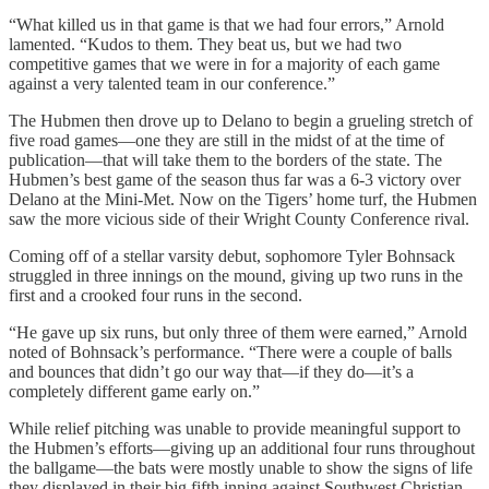
“What killed us in that game is that we had four errors,” Arnold
lamented. “Kudos to them. They beat us, but we had two
competitive games that we were in for a majority of each game
against a very talented team in our conference.”
The Hubmen then drove up to Delano to begin a grueling stretch of
five road games—one they are still in the midst of at the time of
publication—that will take them to the borders of the state. The
Hubmen’s best game of the season thus far was a 6-3 victory over
Delano at the Mini-Met. Now on the Tigers’ home turf, the Hubmen
saw the more vicious side of their Wright County Conference rival.
Coming off of a stellar varsity debut, sophomore Tyler Bohnsack
struggled in three innings on the mound, giving up two runs in the
first and a crooked four runs in the second.
“He gave up six runs, but only three of them were earned,” Arnold
noted of Bohnsack’s performance. “There were a couple of balls
and bounces that didn’t go our way that—if they do—it’s a
completely different game early on.”
While relief pitching was unable to provide meaningful support to
the Hubmen’s efforts—giving up an additional four runs throughout
the ballgame—the bats were mostly unable to show the signs of life
they displayed in their big fifth inning against Southwest Christian.