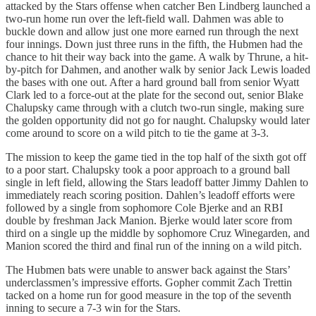
attacked by the Stars offense when catcher Ben Lindberg launched a
two-run home run over the left-field wall. Dahmen was able to
buckle down and allow just one more earned run through the next
four innings. Down just three runs in the fifth, the Hubmen had the
chance to hit their way back into the game. A walk by Thrune, a hit-
by-pitch for Dahmen, and another walk by senior Jack Lewis loaded
the bases with one out. After a hard ground ball from senior Wyatt
Clark led to a force-out at the plate for the second out, senior Blake
Chalupsky came through with a clutch two-run single, making sure
the golden opportunity did not go for naught. Chalupsky would later
come around to score on a wild pitch to tie the game at 3-3.
The mission to keep the game tied in the top half of the sixth got off
to a poor start. Chalupsky took a poor approach to a ground ball
single in left field, allowing the Stars leadoff batter Jimmy Dahlen to
immediately reach scoring position. Dahlen’s leadoff efforts were
followed by a single from sophomore Cole Bjerke and an RBI
double by freshman Jack Manion. Bjerke would later score from
third on a single up the middle by sophomore Cruz Winegarden, and
Manion scored the third and final run of the inning on a wild pitch.
The Hubmen bats were unable to answer back against the Stars’
underclassmen’s impressive efforts. Gopher commit Zach Trettin
tacked on a home run for good measure in the top of the seventh
inning to secure a 7-3 win for the Stars.