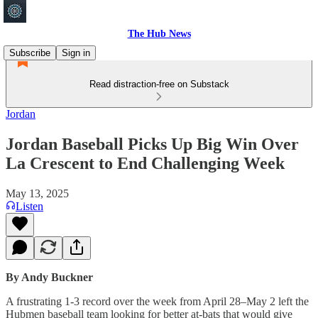
The Hub News
Subscribe
Sign in
Read distraction-free on Substack
Jordan
Jordan Baseball Picks Up Big Win Over
La Crescent to End Challenging Week
May 13, 2025
Listen
By Andy Buckner
A frustrating 1-3 record over the week from April 28–May 2 left the
Hubmen baseball team looking for better at-bats that would give