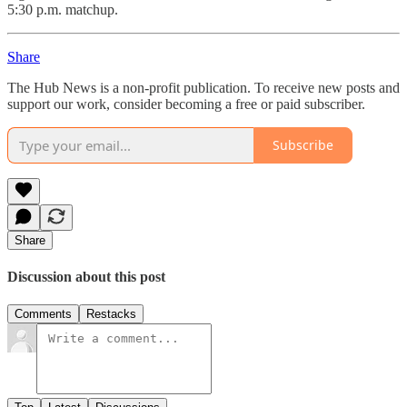
5:30 p.m. matchup.
Share
The Hub News is a non-profit publication. To receive new posts and
support our work, consider becoming a free or paid subscriber.
Subscribe
Share
Discussion about this post
Comments
Restacks