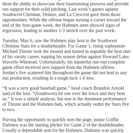
them the ability to showcase their baserunning prowess and provide
run support for their solid pitching. Last week’s games against
Southwest Christian, Delano, and La Crescent gave them those
opportunities. While the offense began turning a corner toward the
end of the four-game week, the Hubmen arms showed signs of
regression, leading to another 1-3 stretch over the past week.
Tuesday, May 6, saw the Hubmen play host to the Southwest
Christian Stars for a doubleheader. For Game 1, rising sophomore
Michael Thrune took the mound and turned in arguably the best start
of his varsity career, topping his season debut against Howard Lake-
Waverly-Winstead. Unfortunately, his masterful one-run complete
game effort received zero support from the Hubmen offense.
Jordan’s five scattered hits throughout the game did not lead to any
run production, resulting in a tough-luck 1-0 loss.
“It was a very good baseball game,” head coach Brandon Arnold
said of the loss. “(Southwest) hit one over the fence and they beat
us.” It was a simple analysis, but true to the dominant performance
of Thrune and the Hubmen bats, which actually outhit the Stars five
to two.
Having the opportunity to quickly turn the page, junior Griffin
Dahmen was the starting pitcher for Game 2 of the doubleheader.
Usually a dependable arm for the Hubmen, Dahmen was quickly