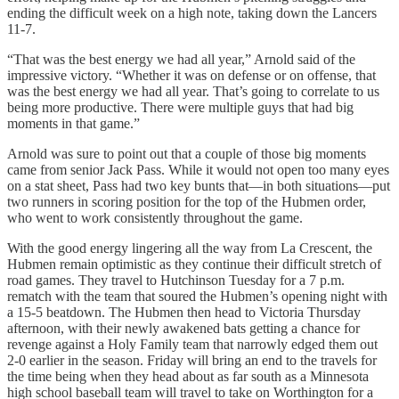
ending the difficult week on a high note, taking down the Lancers
11-7.
“That was the best energy we had all year,” Arnold said of the
impressive victory. “Whether it was on defense or on offense, that
was the best energy we had all year. That’s going to correlate to us
being more productive. There were multiple guys that had big
moments in that game.”
Arnold was sure to point out that a couple of those big moments
came from senior Jack Pass. While it would not open too many eyes
on a stat sheet, Pass had two key bunts that—in both situations—put
two runners in scoring position for the top of the Hubmen order,
who went to work consistently throughout the game.
With the good energy lingering all the way from La Crescent, the
Hubmen remain optimistic as they continue their difficult stretch of
road games. They travel to Hutchinson Tuesday for a 7 p.m.
rematch with the team that soured the Hubmen’s opening night with
a 15-5 beatdown. The Hubmen then head to Victoria Thursday
afternoon, with their newly awakened bats getting a chance for
revenge against a Holy Family team that narrowly edged them out
2-0 earlier in the season. Friday will bring an end to the travels for
the time being when they head about as far south as a Minnesota
high school baseball team will travel to take on Worthington for a