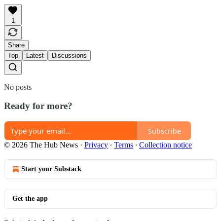
1
Share
Top
Latest
Discussions
No posts
Ready for more?
Subscribe
© 2026 The Hub News
·
Privacy
∙
Terms
∙
Collection notice
Start your Substack
Get the app