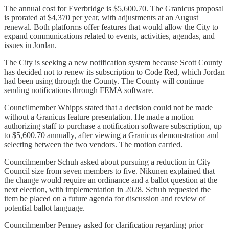
The annual cost for Everbridge is $5,600.70. The Granicus proposal
is prorated at $4,370 per year, with adjustments at an August
renewal. Both platforms offer features that would allow the City to
expand communications related to events, activities, agendas, and
issues in Jordan.
The City is seeking a new notification system because Scott County
has decided not to renew its subscription to Code Red, which Jordan
had been using through the County. The County will continue
sending notifications through FEMA software.
Councilmember Whipps stated that a decision could not be made
without a Granicus feature presentation. He made a motion
authorizing staff to purchase a notification software subscription, up
to $5,600.70 annually, after viewing a Granicus demonstration and
selecting between the two vendors. The motion carried.
Councilmember Schuh asked about pursuing a reduction in City
Council size from seven members to five. Nikunen explained that
the change would require an ordinance and a ballot question at the
next election, with implementation in 2028. Schuh requested the
item be placed on a future agenda for discussion and review of
potential ballot language.
Councilmember Penney asked for clarification regarding prior