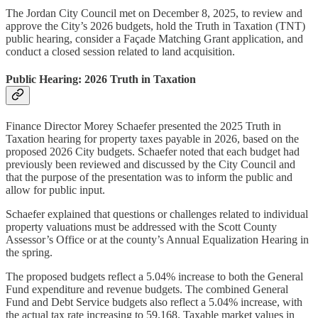
The Jordan City Council met on December 8, 2025, to review and
approve the City’s 2026 budgets, hold the Truth in Taxation (TNT)
public hearing, consider a Façade Matching Grant application, and
conduct a closed session related to land acquisition.
Public Hearing: 2026 Truth in Taxation
Finance Director Morey Schaefer presented the 2025 Truth in
Taxation hearing for property taxes payable in 2026, based on the
proposed 2026 City budgets. Schaefer noted that each budget had
previously been reviewed and discussed by the City Council and
that the purpose of the presentation was to inform the public and
allow for public input.
Schaefer explained that questions or challenges related to individual
property valuations must be addressed with the Scott County
Assessor’s Office or at the county’s Annual Equalization Hearing in
the spring.
The proposed budgets reflect a 5.04% increase to both the General
Fund expenditure and revenue budgets. The combined General
Fund and Debt Service budgets also reflect a 5.04% increase, with
the actual tax rate increasing to 59.168. Taxable market values in