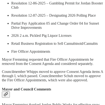
Resolution 12-86-2025 – Gambling Permit for Jordan Booster
Club
Resolution 12-87-2025 – Designating 2026 Polling Place
Partial Pay Application 05 and Change Order 04 for Sunset
Drive Improvements
2026 2 a.m. Pickled Pig Liquor Licenses
Retail Business Registration to Sell Cannabinoid/Cannabis
Fire Officer Appointments
Mayor Fremming requested that Fire Officer Appointments be
removed from the Consent Agenda and considered separately.
Councilmember Whipps moved to approve Consent Agenda items A
through I, which passed. Councilmember Schuh moved to approve
the Fire Officer Appointments, which were also approved.
Mayor and Council Comments
Mayor Fremming thanked Jordan Public Works for effective snow