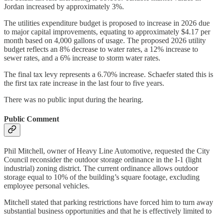
Jordan increased by approximately 3%.
The utilities expenditure budget is proposed to increase in 2026 due
to major capital improvements, equating to approximately $4.17 per
month based on 4,000 gallons of usage. The proposed 2026 utility
budget reflects an 8% decrease to water rates, a 12% increase to
sewer rates, and a 6% increase to storm water rates.
The final tax levy represents a 6.70% increase. Schaefer stated this is
the first tax rate increase in the last four to five years.
There was no public input during the hearing.
Public Comment
Phil Mitchell, owner of Heavy Line Automotive, requested the City
Council reconsider the outdoor storage ordinance in the I-1 (light
industrial) zoning district. The current ordinance allows outdoor
storage equal to 10% of the building’s square footage, excluding
employee personal vehicles.
Mitchell stated that parking restrictions have forced him to turn away
substantial business opportunities and that he is effectively limited to