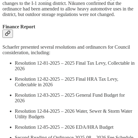
changes to the I-1 zoning district. Nikunen confirmed that the
ordinance had been amended to allow heavy automotive uses in the
district, but outdoor storage regulations were not changed.
Finance Report
Schaefer presented several resolutions and ordinances for Council
consideration, including:
Resolution 12-81-2025 – 2025 Final Tax Levy, Collectable in
2026
Resolution 12-82-2025 – 2025 Final HRA Tax Levy,
Collectable in 2026
Resolution 12-83-2025 – 2025 General Fund Budget for
2026
Resolution 12-84-2025 – 2026 Water, Sewer & Storm Water
Utility Budgets
Resolution 12-85-2025 – 2026 EDA/HRA Budget
Second Reading of Ordinance 2025-08 – 2026 Fee Schedule