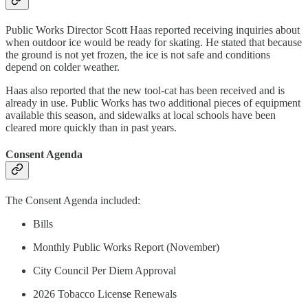
Public Works Director Scott Haas reported receiving inquiries about
when outdoor ice would be ready for skating. He stated that because
the ground is not yet frozen, the ice is not safe and conditions
depend on colder weather.
Haas also reported that the new tool-cat has been received and is
already in use. Public Works has two additional pieces of equipment
available this season, and sidewalks at local schools have been
cleared more quickly than in past years.
Consent Agenda
The Consent Agenda included:
Bills
Monthly Public Works Report (November)
City Council Per Diem Approval
2026 Tobacco License Renewals