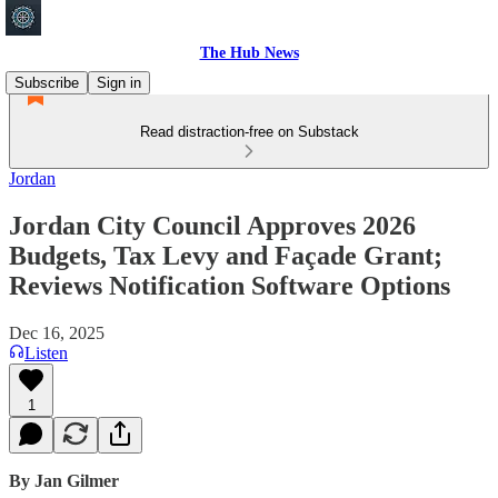
The Hub News
Subscribe
Sign in
Read distraction-free on Substack
Jordan
Jordan City Council Approves 2026
Budgets, Tax Levy and Façade Grant;
Reviews Notification Software Options
Dec 16, 2025
Listen
1
By Jan Gilmer