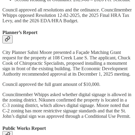
Council approved all resolutions and the ordinance. Councilmember
Whipps opposed Resolution 12-82-2025, the 2025 Final HRA Tax
Levy, and the 2026 EDA/HRA Budget.
Planner’s Report
City Planner Sahni Moore presented a Façade Matching Grant
request for the property at 108 Creek Lane S. The applicant, Chuck
Cook of Chiropractic Specialists, proposed installing a monument
sign in front of the existing building. The Economic Development
Authority recommended approval at its December 1, 2025 meeting.
Council approved the full grant amount of $10,000.
Councilmember Whipps asked whether digital signage is allowed in
the zoning district. Nikunen confirmed the property is located in a
C-3 zoning district, which allows digital signage. Moore noted that
C-2 zoning has more restrictive signage standards and that the St.
John’s digital sign was approved through a Conditional Use Permit.
Public Works Report