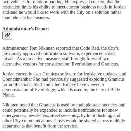
two vehicles for outdoor parking. He expressed concern that the
restriction limits his ability to meet current business needs in Jordan
and said he would like to work with the City on a solution rather
than relocate his business.
Administrator’s Report
Administrator Tom Nikunen reported that Code Red, the City’s
previously approved notification software, experienced a data
breach. As a proactive measure, staff brought forward two
alternative vendors for consideration: Everbridge and Granicus.
Jordan currently uses Granicus software for legislative updates, and
Councilmember Pho had previously suggested exploring Granicus
for notifications. Staff and Chief Empey have viewed a
demonstration of Everbridge, which is used by the City of Belle
Plaine.
Nikunen noted that Granicus is used by multiple state agencies and
could potentially be expanded to include notifications for snow
emergencies, newsletters, street sweeping, hydrant flushing, and
other City communications. Costs would be shared across multiple
departments that benefit from the service.