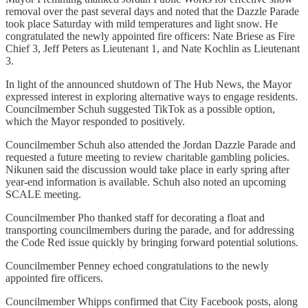
removal over the past several days and noted that the Dazzle Parade
took place Saturday with mild temperatures and light snow. He
congratulated the newly appointed fire officers: Nate Briese as Fire
Chief 3, Jeff Peters as Lieutenant 1, and Nate Kochlin as Lieutenant
3.
In light of the announced shutdown of The Hub News, the Mayor
expressed interest in exploring alternative ways to engage residents.
Councilmember Schuh suggested TikTok as a possible option,
which the Mayor responded to positively.
Councilmember Schuh also attended the Jordan Dazzle Parade and
requested a future meeting to review charitable gambling policies.
Nikunen said the discussion would take place in early spring after
year-end information is available. Schuh also noted an upcoming
SCALE meeting.
Councilmember Pho thanked staff for decorating a float and
transporting councilmembers during the parade, and for addressing
the Code Red issue quickly by bringing forward potential solutions.
Councilmember Penney echoed congratulations to the newly
appointed fire officers.
Councilmember Whipps confirmed that City Facebook posts, along