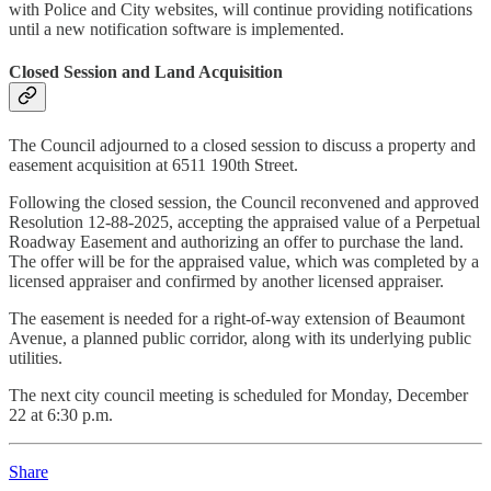
with Police and City websites, will continue providing notifications
until a new notification software is implemented.
Closed Session and Land Acquisition
The Council adjourned to a closed session to discuss a property and
easement acquisition at 6511 190th Street.
Following the closed session, the Council reconvened and approved
Resolution 12-88-2025, accepting the appraised value of a Perpetual
Roadway Easement and authorizing an offer to purchase the land.
The offer will be for the appraised value, which was completed by a
licensed appraiser and confirmed by another licensed appraiser.
The easement is needed for a right-of-way extension of Beaumont
Avenue, a planned public corridor, along with its underlying public
utilities.
The next city council meeting is scheduled for Monday, December
22 at 6:30 p.m.
Share