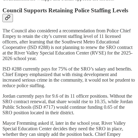
Council Supports Retaining Police Staffing Levels
The Council also considered a recommendation from Police Chief
Empey to retain the city’s current staffing level of 11 licensed
officers, after learning that the Southwest Metro Educational
Cooperative (ISD #288) is not planning to renew the SRO contract
at the River Valley Special Education Center (RVSE) for the 2025-
2026 school year.
ISD #288 currently pays for 75% of the SRO’s salary and benefits.
Chief Empey emphasized that with rising development and
increased serious crime in the community, it would not be prudent to
reduce police staffing.
Jordan currently pays for 9.6 of its 11 officer positions. Without the
SRO contract renewal, that share would rise to 10.35, while Jordan
Public Schools (ISD #717) would continue funding 0.65 of the
SRO position located in their district.
Mayor Fremming asked if, later in the school year, River Valley
Special Education Center decides they need the SRO in place,
whether they can simply add the position back. Chief Empey