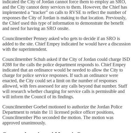
indicated the City of Jordan cannot force them to employ an SRO,
and the City cannot deny services to them. However, the Chief has
implemented a “tracker” on calls to RVSE to reflect the number of
responses the City of Jordan is making to that location. Previously,
the Chief used this type of information to demonstrate the benefit
and need for having an SRO onsite.
Councilmember Penney asked who gets to decide if an SRO is
added to the site. Chief Empey indicated he would have a discussion
with the superintendent.
Councilmember Schuh asked if the City of Jordan could charge ISD
#288 for the calls the police department responds to. Chief Empey
indicated that an ordinance would be needed to allow the City to
charge for police service responses. If such an ordinance were
enacted, the City could set a limit on the number of responses
allowed, with fees assessed for any calls beyond that number. Staff
will research whether charging for service calls is permissible and
will inform the Council of its findings.
Councilmember Goebel motioned to authorize the Jordan Police
Department to retain the 11 licensed police officer positions,
Councilmember Pho seconded the motion. The motion was
approved unanimously.