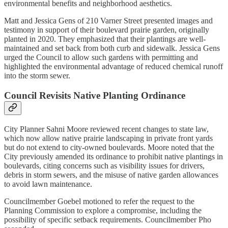
environmental benefits and neighborhood aesthetics.
Matt and Jessica Gens of 210 Varner Street presented images and
testimony in support of their boulevard prairie garden, originally
planted in 2020. They emphasized that their plantings are well-
maintained and set back from both curb and sidewalk. Jessica Gens
urged the Council to allow such gardens with permitting and
highlighted the environmental advantage of reduced chemical runoff
into the storm sewer.
Council Revisits Native Planting Ordinance
City Planner Sahni Moore reviewed recent changes to state law,
which now allow native prairie landscaping in private front yards
but do not extend to city-owned boulevards. Moore noted that the
City previously amended its ordinance to prohibit native plantings in
boulevards, citing concerns such as visibility issues for drivers,
debris in storm sewers, and the misuse of native garden allowances
to avoid lawn maintenance.
Councilmember Goebel motioned to refer the request to the
Planning Commission to explore a compromise, including the
possibility of specific setback requirements. Councilmember Pho