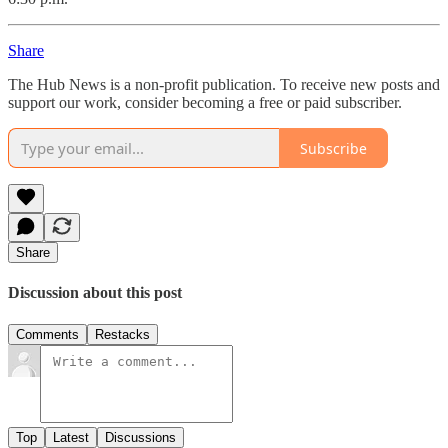
Share
The Hub News is a non-profit publication. To receive new posts and
support our work, consider becoming a free or paid subscriber.
Subscribe
Share
Discussion about this post
Comments
Restacks
Top
Latest
Discussions