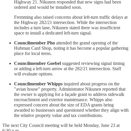
Highway 21. Nikunen responded that new signs had been
ordered and would be installed soon.
Fremming also raised concerns about left-turn traffic delays at
the Highway 282/21 intersection. While the intersection
includes a turn lane, Nikunen stated there was insufficient
space to install a dedicated left-turn signal.
Councilmember Pho
attended the grand opening of the
Hubman Card Shop, noting it has become a popular gathering
place for local teens.
Councilmember Goebel
suggested reviewing signal timing
or adding a left-turn arrow at the 282/21 intersection. Staff
will evaluate options.
Councilmember Whipps
inquired about progress on the
"avian house" property. Administrator Nikunen reported that
the owner is applying for a façade grant to address sidewalk
encroachment and exterior maintenance. Whipps also
expressed concern about the size of EDA grants being
awarded to businesses and questioned whether they align with
the relative property value and tax contributions.
The next City Council meeting will be held Monday, June 23 at
6:30 p.m.