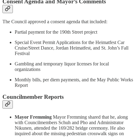
Consent Agenda and Mayor’s Comments
The Council approved a consent agenda that included:
Partial payment for the 190th Street project
Special Event Permit Applications for the Heimatfest Car
Cruise/Street Dance, Jordan Heimatfest, and St. John’s Fall
Festival
Gambling and temporary liquor licenses for local
organizations
Monthly bills, per diem payments, and the May Public Works
Report
Councilmember Reports
Mayor Fremming
Mayor Fremming shared that he, along
with Councilmembers Schuh and Pho and Administrator
Nikunen, attended the 169/282 bridge ceremony. He also
inquired about the missing pedestrian crosswalk signs on