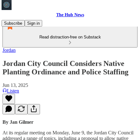
The Hub News
Subscribe
Sign in
Read distraction-free on Substack
Jordan
Jordan City Council Considers Native
Planting Ordinance and Police Staffing
Jun 13, 2025
Listen
By Jan Gilmer
At its regular meeting on Monday, June 9, the Jordan City Council
addressed a range of topics, including a proposal to allow native