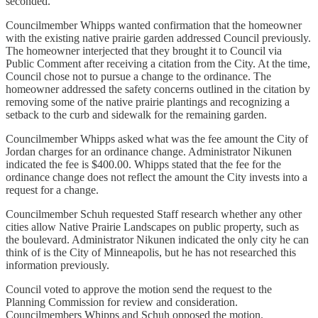
seconded.
Councilmember Whipps wanted confirmation that the homeowner
with the existing native prairie garden addressed Council previously.
The homeowner interjected that they brought it to Council via
Public Comment after receiving a citation from the City. At the time,
Council chose not to pursue a change to the ordinance. The
homeowner addressed the safety concerns outlined in the citation by
removing some of the native prairie plantings and recognizing a
setback to the curb and sidewalk for the remaining garden.
Councilmember Whipps asked what was the fee amount the City of
Jordan charges for an ordinance change. Administrator Nikunen
indicated the fee is $400.00. Whipps stated that the fee for the
ordinance change does not reflect the amount the City invests into a
request for a change.
Councilmember Schuh requested Staff research whether any other
cities allow Native Prairie Landscapes on public property, such as
the boulevard. Administrator Nikunen indicated the only city he can
think of is the City of Minneapolis, but he has not researched this
information previously.
Council voted to approve the motion send the request to the
Planning Commission for review and consideration.
Councilmembers Whipps and Schuh opposed the motion.