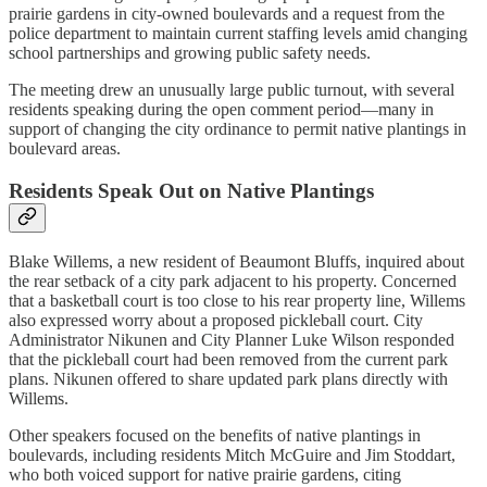
prairie gardens in city-owned boulevards and a request from the
police department to maintain current staffing levels amid changing
school partnerships and growing public safety needs.
The meeting drew an unusually large public turnout, with several
residents speaking during the open comment period—many in
support of changing the city ordinance to permit native plantings in
boulevard areas.
Residents Speak Out on Native Plantings
Blake Willems, a new resident of Beaumont Bluffs, inquired about
the rear setback of a city park adjacent to his property. Concerned
that a basketball court is too close to his rear property line, Willems
also expressed worry about a proposed pickleball court. City
Administrator Nikunen and City Planner Luke Wilson responded
that the pickleball court had been removed from the current park
plans. Nikunen offered to share updated park plans directly with
Willems.
Other speakers focused on the benefits of native plantings in
boulevards, including residents Mitch McGuire and Jim Stoddart,
who both voiced support for native prairie gardens, citing