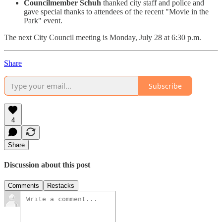
Councilmember Schuh
thanked city staff and police and
gave special thanks to attendees of the recent "Movie in the
Park" event.
The next City Council meeting is Monday, July 28 at 6:30 p.m.
Share
Subscribe
4
Share
Discussion about this post
Comments
Restacks