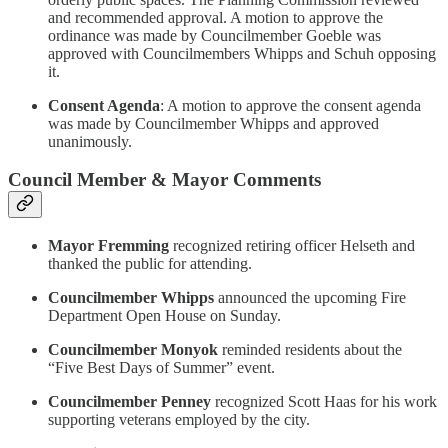
and recommended approval. A motion to approve the
ordinance was made by Councilmember Goeble was
approved with Councilmembers Whipps and Schuh opposing
it.
Consent Agenda
: A motion to approve the consent agenda
was made by Councilmember Whipps and approved
unanimously.
Council Member & Mayor Comments
Mayor Fremming
recognized retiring officer Helseth and
thanked the public for attending.
Councilmember Whipps
announced the upcoming Fire
Department Open House on Sunday.
Councilmember Monyok
reminded residents about the
“Five Best Days of Summer” event.
Councilmember Penney
recognized Scott Haas for his work
supporting veterans employed by the city.