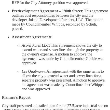
RFP for the City Attorney position was approved.
Predevelopment Agreement – 190th Street
: This agreement
outlines cost responsibilities between the city and the
developer, Inland Development Partners, LLC. The motion
made by Councilmember Whipps, seconded by Schuh,
passed.
Assessment Agreements
:
Acorn Acres LLC
: This agreement allows the city to
extend water and sewer lines through the property at
the owner's expense. A motion to approve the
agreement was made by Councilmember Goeble was
approved.
Les Quatmann
: An agreement with the same terms to
all ow the city to extend water and sewer lines for a
separate property was presented. A motion to approve
the agreement was made by Councilmember Whipps
and was approved.
Planner’s Report
City staff presented a detailed plan for the 27.5-acre industrial site on