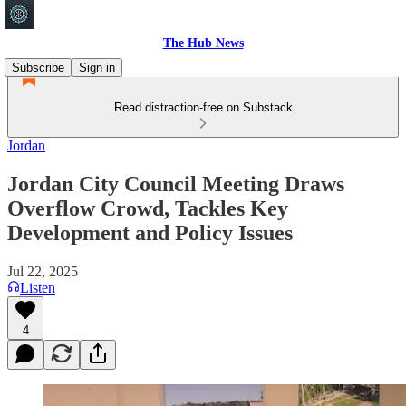
The Hub News
Subscribe
Sign in
Read distraction-free on Substack
Jordan
Jordan City Council Meeting Draws
Overflow Crowd, Tackles Key
Development and Policy Issues
Jul 22, 2025
Listen
4