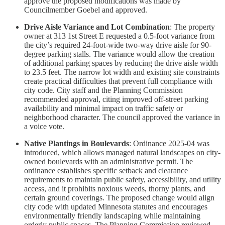
approve the proposed modifications was made by
Councilmember Goebel and approved.
Drive Aisle Variance and Lot Combination
: The property
owner at 313 1st Street E requested a 0.5-foot variance from
the city’s required 24-foot-wide two-way drive aisle for 90-
degree parking stalls. The variance would allow the creation
of additional parking spaces by reducing the drive aisle width
to 23.5 feet. The narrow lot width and existing site constraints
create practical difficulties that prevent full compliance with
city code. City staff and the Planning Commission
recommended approval, citing improved off-street parking
availability and minimal impact on traffic safety or
neighborhood character. The council approved the variance in
a voice vote.
Native Plantings in Boulevards
: Ordinance 2025-04 was
introduced, which allows managed natural landscapes on city-
owned boulevards with an administrative permit. The
ordinance establishes specific setback and clearance
requirements to maintain public safety, accessibility, and utility
access, and it prohibits noxious weeds, thorny plants, and
certain ground coverings. The proposed change would align
city code with updated Minnesota statutes and encourages
environmentally friendly landscaping while maintaining
orderly public spaces. The Planning Commission reviewed