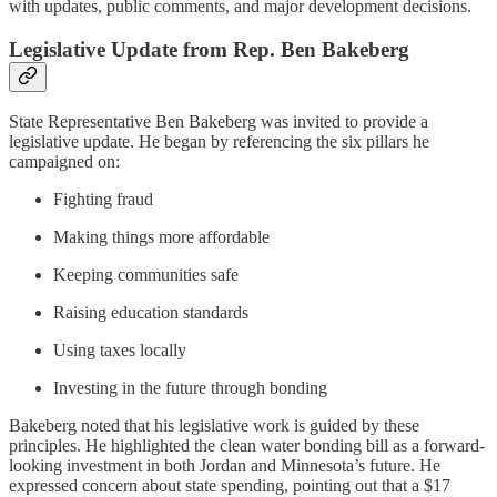
with updates, public comments, and major development decisions.
Legislative Update from Rep. Ben Bakeberg
State Representative Ben Bakeberg was invited to provide a
legislative update. He began by referencing the six pillars he
campaigned on:
Fighting fraud
Making things more affordable
Keeping communities safe
Raising education standards
Using taxes locally
Investing in the future through bonding
Bakeberg noted that his legislative work is guided by these
principles. He highlighted the clean water bonding bill as a forward-
looking investment in both Jordan and Minnesota’s future. He
expressed concern about state spending, pointing out that a $17