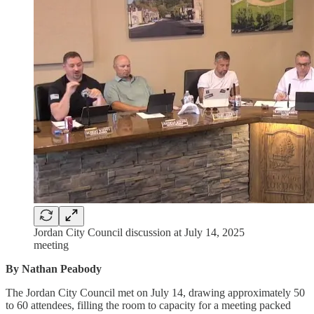
Jordan City Council discussion at July 14, 2025
meeting
By Nathan Peabody
The Jordan City Council met on July 14, drawing approximately 50
to 60 attendees, filling the room to capacity for a meeting packed