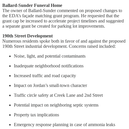
Ballard-Sunder Funeral Home
The owner of Ballard-Sunder commented on proposed changes to
the EDA’s façade matching grant program. He requested that the
grant cap be increased to accelerate project timelines and suggested
a separate grant be created for parking lot improvements.
190th Street Development
Numerous residents spoke both in favor of and against the proposed
190th Street industrial development. Concerns raised included:
Noise, light, and potential contaminants
Inadequate neighborhood notifications
Increased traffic and road capacity
Impact on Jordan’s small-town character
Traffic circle safety at Creek Lane and 2nd Street
Potential impact on neighboring septic systems
Property tax implications
Emergency response planning in case of ammonia leaks