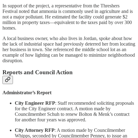
In support of the project, a representative from the Threshers
Festival noted that ammonia is commonly used in agriculture and is
not a major pollutant. He estimated the facility could generate $2
million in property taxes—equivalent to the taxes paid by over 300
homes.
A local business owner, who also lives in Jordan, spoke about how
the lack of industrial space had previously deterred her from locating
her business in town. She referenced the middle school lot as an
example of how lighting can be managed to minimize neighborhood
disruption.
Reports and Council Action
Administrator’s Report
City Engineer RFP
: Staff recommended soliciting proposals
for the City Engineer contract. A motion made by
Councilmember Schuh to renew Bolton & Menk’s contract
for another four years was approved.
City Attorney RFP
: A motion made by Councilmember
Whipps, seconded by Councilmember Penney, to issue an