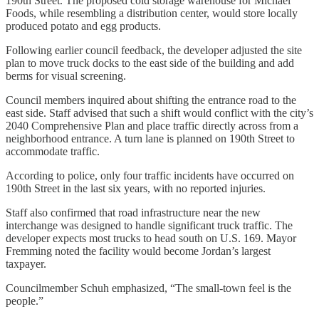
190th Street. The proposed cold storage warehouse for Michael
Foods, while resembling a distribution center, would store locally
produced potato and egg products.
Following earlier council feedback, the developer adjusted the site
plan to move truck docks to the east side of the building and add
berms for visual screening.
Council members inquired about shifting the entrance road to the
east side. Staff advised that such a shift would conflict with the city’s
2040 Comprehensive Plan and place traffic directly across from a
neighborhood entrance. A turn lane is planned on 190th Street to
accommodate traffic.
According to police, only four traffic incidents have occurred on
190th Street in the last six years, with no reported injuries.
Staff also confirmed that road infrastructure near the new
interchange was designed to handle significant truck traffic. The
developer expects most trucks to head south on U.S. 169. Mayor
Fremming noted the facility would become Jordan’s largest
taxpayer.
Councilmember Schuh emphasized, “The small-town feel is the
people.”