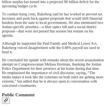
billion surplus has turned into a projected $6 billion deficit for the
upcoming budget cycle.
To combat rising costs, Bakeberg said he has worked to prevent tax
increases and push back against proposals that would shift financial
burdens from the state to local governments. He also mentioned two
Jordan-specific priorities—a fiber optics bill and a social district
proposal—that were not passed this session but remain on his
agenda.
Although he supported the Paid Family and Medical Leave Act,
Bakeberg voiced disagreement with the 0.88% payroll tax used to
fund it.
He concluded his update with remarks about the recent assassination
attempt on Congresswoman Melissa Hortman, thanking the Jordan
Police Department for their presence at his home during that time.
He emphasized the importance of civil discourse, saying, “The
media makes it look like the extremes on both sides are getting more
extreme,” but added that he is always open to conversation with
concerned constituents.
Public Comment