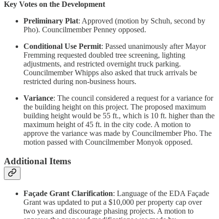
Key Votes on the Development
Preliminary Plat
: Approved (motion by Schuh, second by
Pho). Councilmember Penney opposed.
Conditional Use Permit
: Passed unanimously after Mayor
Fremming requested doubled tree screening, lighting
adjustments, and restricted overnight truck parking.
Councilmember Whipps also asked that truck arrivals be
restricted during non-business hours.
Variance
: The council considered a request for a variance for
the building height on this project. The proposed maximum
building height would be 55 ft., which is 10 ft. higher than the
maximum height of 45 ft. in the city code. A motion to
approve the variance was made by Councilmember Pho. The
motion passed with Councilmember Monyok opposed.
Additional Items
Façade Grant Clarification
: Language of the EDA Façade
Grant was
updated to put a $10,000 per property cap over
two years and discourage phasing projects. A motion to