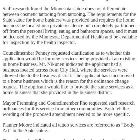
Staff research found the Minnesota statue does not differentiate
between cosmetic tattooing from tattooing. The requirements for the
State statue for home business was provided and requires the home
business be located in a private residence but completely partitioned
off from the personal living, eating and bathroom spaces, and it must
be licensed by the Minnesota Department of Health and be available
for inspection by the health inspector.
Councilmember Penney requested clarification as to whether this
application would be for new services being provided at an existing
in-home business. Mr. Nikunen indicated the applicant had a
business located across from City Hall, where the services were
allowed due to the business district. The applicant has since moved
to a home business which is the reason for the ordinance change
request. The applicant would like to provide the same services as a
home business that she provided in the business district.
Mayor Fremming and Councilmember Pho requested staff research
ordinances for this service from other communities. Both felt the
wording of the proposed amendment needed to be more specific.
Planner Moore indicated all tattoo services are referred to as “Body
Art” in the State statue.