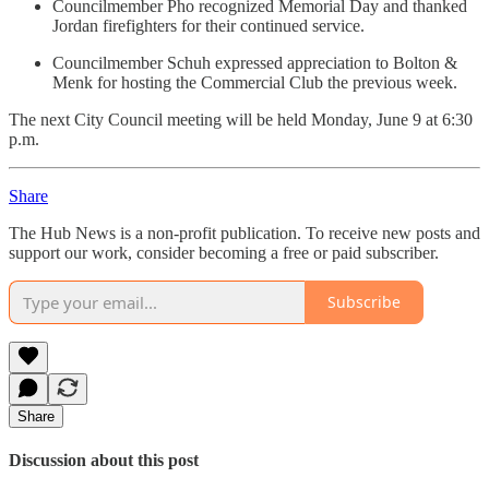
Councilmember Pho recognized Memorial Day and thanked
Jordan firefighters for their continued service.
Councilmember Schuh expressed appreciation to Bolton &
Menk for hosting the Commercial Club the previous week.
The next City Council meeting will be held Monday, June 9 at 6:30
p.m.
Share
The Hub News is a non-profit publication. To receive new posts and
support our work, consider becoming a free or paid subscriber.
Subscribe
Share
Discussion about this post