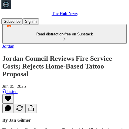
The Hub News
Subscribe
Sign in
Read distraction-free on Substack
Jordan
Jordan Council Reviews Fire Service
Costs; Rejects Home-Based Tattoo
Proposal
Jun 05, 2025
Listen
By Jan Gilmer