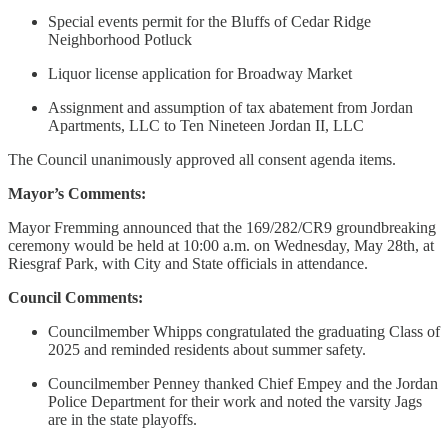
Special events permit for the Bluffs of Cedar Ridge
Neighborhood Potluck
Liquor license application for Broadway Market
Assignment and assumption of tax abatement from Jordan
Apartments, LLC to Ten Nineteen Jordan II, LLC
The Council unanimously approved all consent agenda items.
Mayor’s Comments:
Mayor Fremming announced that the 169/282/CR9 groundbreaking
ceremony would be held at 10:00 a.m. on Wednesday, May 28th, at
Riesgraf Park, with City and State officials in attendance.
Council Comments:
Councilmember Whipps congratulated the graduating Class of
2025 and reminded residents about summer safety.
Councilmember Penney thanked Chief Empey and the Jordan
Police Department for their work and noted the varsity Jags
are in the state playoffs.