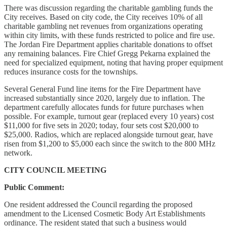
There was discussion regarding the charitable gambling funds the
City receives. Based on city code, the City receives 10% of all
charitable gambling net revenues from organizations operating
within city limits, with these funds restricted to police and fire use.
The Jordan Fire Department applies charitable donations to offset
any remaining balances. Fire Chief Gregg Pekarna explained the
need for specialized equipment, noting that having proper equipment
reduces insurance costs for the townships.
Several General Fund line items for the Fire Department have
increased substantially since 2020, largely due to inflation. The
department carefully allocates funds for future purchases when
possible. For example, turnout gear (replaced every 10 years) cost
$11,000 for five sets in 2020; today, four sets cost $20,000 to
$25,000. Radios, which are replaced alongside turnout gear, have
risen from $1,200 to $5,000 each since the switch to the 800 MHz
network.
CITY COUNCIL MEETING
Public Comment:
One resident addressed the Council regarding the proposed
amendment to the Licensed Cosmetic Body Art Establishments
ordinance. The resident stated that such a business would