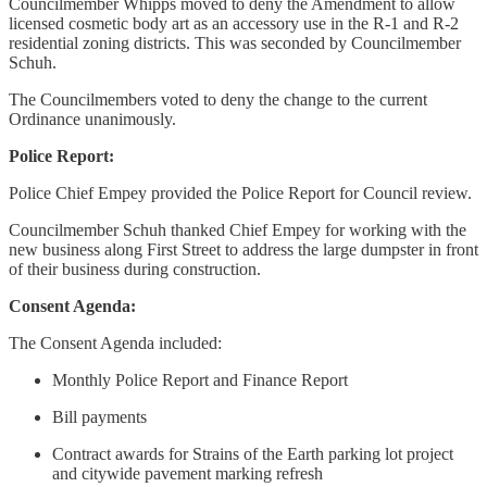
Councilmember Whipps moved to deny the Amendment to allow
licensed cosmetic body art as an accessory use in the R-1 and R-2
residential zoning districts. This was seconded by Councilmember
Schuh.
The Councilmembers voted to deny the change to the current
Ordinance unanimously.
Police Report:
Police Chief Empey provided the Police Report for Council review.
Councilmember Schuh thanked Chief Empey for working with the
new business along First Street to address the large dumpster in front
of their business during construction.
Consent Agenda:
The Consent Agenda included:
Monthly Police Report and Finance Report
Bill payments
Contract awards for Strains of the Earth parking lot project
and citywide pavement marking refresh