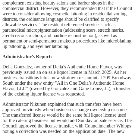
complement existing beauty salons and barber shops in the
commercial district. However, they recommended that if the Council
were to consider allowing cosmetic tattooing in residential zoning
districts, the ordinance language should be clarified to specify
allowable services. The resident referenced services such as
paramedical micropigmentation (addressing scars, stretch marks,
areola reconstruction, and hairline reconstruction), as well as
permanent or semi-permanent makeup procedures like microblading,
lip tattooing, and eyeliner tattooing.
Administrator’s Report:
Delia Gonzalez, owner of Delia’s Authentic Home Flavor, was
previously issued an on-sale liquor license in March 2025. As her
business transitions into a new sit-down restaurant at 209 Broadway
South under the new entity "All in One Delia’s Authentic Home
Flavor, LLC" (owned by Gonzalez and Gabe Lopez, Jr.), a transfer
of the existing liquor license was requested.
Administrator Nikunen explained that such transfers have been
approved previously when businesses change ownership or names.
The transferred license would be the same full liquor license used
for the catering business but would add Sunday on-sale service. The
Council approved the license transfer, with Councilmember Whipps
noting a correction was needed on the application date. The new