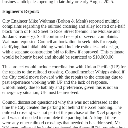
business anticipates opening in late July or early August 2025.
Engineer’s Report:
City Engineer Mike Waltman (Bolton & Menk) reported multiple
complaints regarding the railroad crossing and alley located one-half
block north of First Street to Rice Street (behind The Mousse and
Jordan Creamery). Staff confirmed receipt of several complaints.
Waltman requested Council authorization to seek bids for repair,
clarifying that initial bidding would include estimates and design,
with a separate construction bid to follow if approved. This estimate
would be hourly based and should be restricted to $10,000.00.
This project would include coordination with Union Pacific (UP) for
the repairs to the railroad crossing. Councilmember Whipps asked if
the City could move forward with the repairs to the crossing due to
past experience working with UP and the lack of response.
Unfortunately due to liability and preference, given this is not an
emergency situation, UP must be involved.
Council discussion questioned why this was not addressed at the
time the City created the parking lot behind the Xcel building. The
railroad crossing was not part of the purchase of the Xcel property
and was not needed to complete the parking lot. Asking if there
were any other railroad crossings that needed to be addressed, Mr.
Waltman indicated he hadn’t reviewed the Sawmill Rd. crossing but