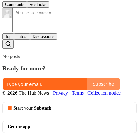
Comments
Restacks
Top
Latest
Discussions
No posts
Ready for more?
Subscribe
© 2026 The Hub News
·
Privacy
∙
Terms
∙
Collection notice
Start your Substack
Get the app