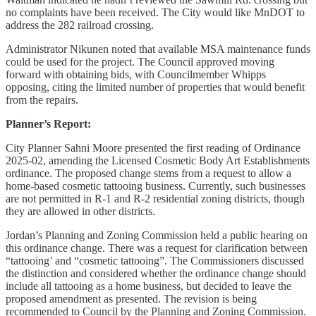
no complaints have been received. The City would like MnDOT to
address the 282 railroad crossing.
Administrator Nikunen noted that available MSA maintenance funds
could be used for the project. The Council approved moving
forward with obtaining bids, with Councilmember Whipps
opposing, citing the limited number of properties that would benefit
from the repairs.
Planner’s Report:
City Planner Sahni Moore presented the first reading of Ordinance
2025-02, amending the Licensed Cosmetic Body Art Establishments
ordinance. The proposed change stems from a request to allow a
home-based cosmetic tattooing business. Currently, such businesses
are not permitted in R-1 and R-2 residential zoning districts, though
they are allowed in other districts.
Jordan’s Planning and Zoning Commission held a public hearing on
this ordinance change. There was a request for clarification between
“tattooing’ and “cosmetic tattooing”. The Commissioners discussed
the distinction and considered whether the ordinance change should
include all tattooing as a home business, but decided to leave the
proposed amendment as presented. The revision is being
recommended to Council by the Planning and Zoning Commission.