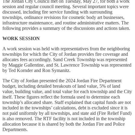
The Jordan City Council met on Tuesday, May 27, for both a work
session and regular council meeting. Several important topics were
discussed, including fire service funding with surrounding
townships, ordinance revisions for cosmetic body art businesses,
infrastructure maintenance, and routine administrative matters. The
following provides a summary of the discussions and actions taken.
WORK SESSION
A work session was held with representatives from the neighboring
townships for which the City of Jordan provides fire coverage and
allocates fees accordingly. Sand Creek Township was represented
by Maggie Gallentine, and St. Lawrence Township was represented
by Ted Kornder and Ron Symanitz.
The City of Jordan presented the 2024 Jordan Fire Department
budget, including detailed breakouts of land value, 5% of land
value, building value, and total value for each township and the City
itself. These figures reflect the formula used to determine each
township’s allocated share. Staff explained that capital funds are not
included in the townships’ calculations, debt is excluded since it is
not paid uniformly by all townships, and state aid (Fire Relief Fund)
is also removed. The RTF facility is not included in the township
allocation because it is shared by both the Jordan Fire and Police
Departments.