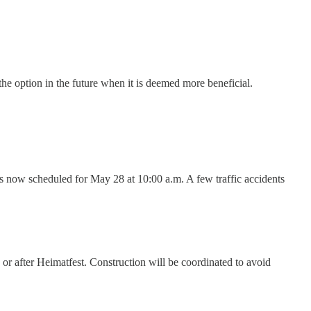
the option in the future when it is deemed more beneficial.
s now scheduled for May 28 at 10:00 a.m. A few traffic accidents
r after Heimatfest. Construction will be coordinated to avoid