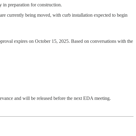
 in preparation for construction.
 are currently being moved, with curb installation expected to begin
approval expires on October 15, 2025. Based on conversations with the
elevance and will be released before the next EDA meeting.