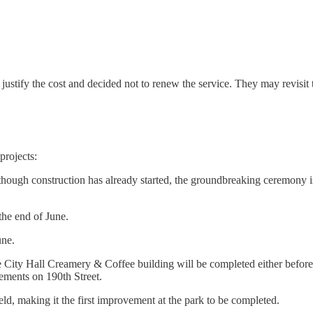
 justify the cost and decided not to renew the service. They may revisit 
projects:
hough construction has already started, the groundbreaking ceremony i
the end of June.
une.
City Hall Creamery & Coffee building will be completed either before o
ovements on 190th Street.
ld, making it the first improvement at the park to be completed.