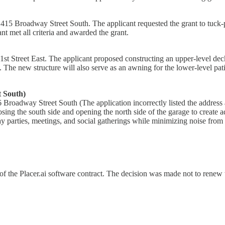
 at 415 Broadway Street South. The applicant requested the grant to tu
t met all criteria and awarded the grant.
t Street East. The applicant proposed constructing an upper-level deck
. The new structure will also serve as an awning for the lower-level p
t South)
 Broadway Street South (The application incorrectly listed the address
 the south side and opening the north side of the garage to create add
 parties, meetings, and social gatherings while minimizing noise from
f the Placer.ai software contract. The decision was made not to renew th