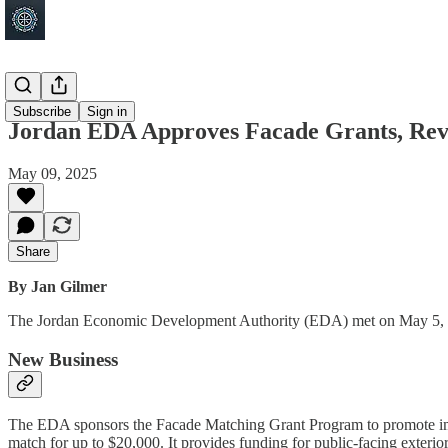
Jordan
Subscribe
Sign in
Jordan EDA Approves Facade Grants, Rev
May 09, 2025
Share
By Jan Gilmer
The Jordan Economic Development Authority (EDA) met on May 5, 2025,
New Business
The EDA sponsors the Facade Matching Grant Program to promote impr
match for up to $20,000. It provides funding for public-facing exteri