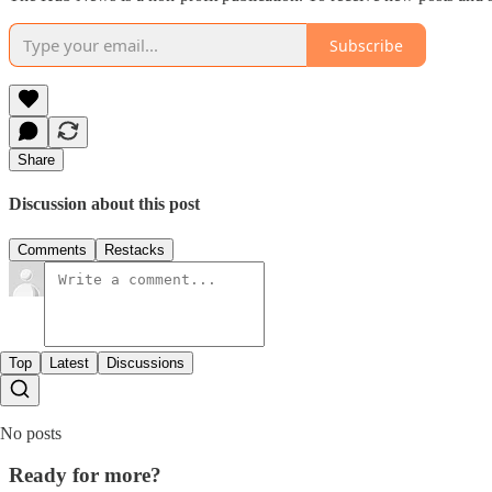
Subscribe
Share
Discussion about this post
Comments
Restacks
Top
Latest
Discussions
No posts
Ready for more?