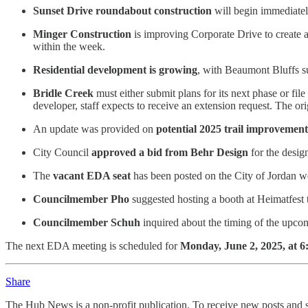
Sunset Drive roundabout construction
will begin immediately
Minger Construction
is improving Corporate Drive to create an
within the week.
Residential development is growing
, with Beaumont Bluffs su
Bridle Creek
must either submit plans for its next phase or f
developer, staff expects to receive an extension request. The o
An
update was provided on
potential 2025 trail improvement
City Council
approved a bid from Behr Design
for the desig
The
vacant EDA seat
has been posted on the City of Jordan w
Councilmember Pho
suggested hosting a booth at Heimatfes
Councilmember Schuh
inquired about the timing of the upcom
The next EDA meeting is scheduled for
Monday, June 2, 2025, at 6
Share
The Hub News is a non-profit publication. To receive new posts and s