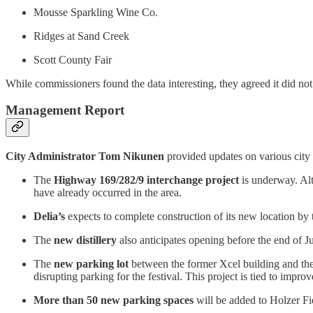
Mousse Sparkling Wine Co.
Ridges at Sand Creek
Scott County Fair
While commissioners found the data interesting, they agreed it did not
Management Report
City Administrator Tom Nikunen
provided updates on various city 
The
Highway 169/282/9 interchange project
is underway. Alt
have already occurred in the area.
Delia’s
expects to complete construction of its new location by 
The
new distillery
also anticipates opening before the end of J
The
new parking lot
between the former Xcel building and the 
disrupting parking for the festival. This project is tied to impr
More than 50 new parking spaces
will be added to Holzer Fie