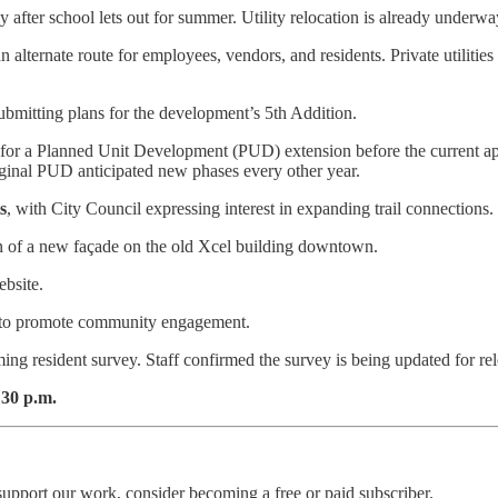
 after school lets out for summer. Utility relocation is already underway
 alternate route for employees, vendors, and residents. Private utilities
bmitting plans for the development’s 5th Addition.
ile for a Planned Unit Development (PUD) extension before the current 
riginal PUD anticipated new phases every other year.
s
, with City Council expressing interest in expanding trail connections.
n of a new façade on the old Xcel building downtown.
ebsite.
t to promote community engagement.
ing resident survey. Staff confirmed the survey is being updated for r
:30 p.m.
upport our work, consider becoming a free or paid subscriber.