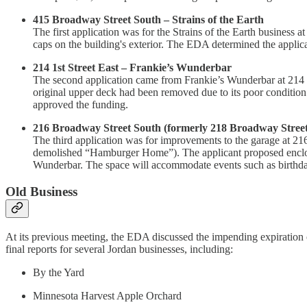
415 Broadway Street South – Strains of the Earth
The first application was for the Strains of the Earth business
caps on the building's exterior. The EDA determined the applican
214 1st Street East – Frankie’s Wunderbar
The second application came from Frankie’s Wunderbar at 214 1s
original upper deck had been removed due to its poor condition
approved the funding.
216 Broadway Street South (formerly 218 Broadway Stree
The third application was for improvements to the garage at 216
demolished “Hamburger Home”). The applicant proposed enclosing
Wunderbar. The space will accommodate events such as birthday
Old Business
At its previous meeting, the EDA discussed the impending expiration o
final reports for several Jordan businesses, including:
By the Yard
Minnesota Harvest Apple Orchard