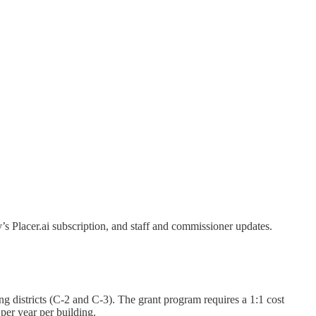
 Placer.ai subscription, and staff and commissioner updates.
districts (C-2 and C-3). The grant program requires a 1:1 cost
per year per building.