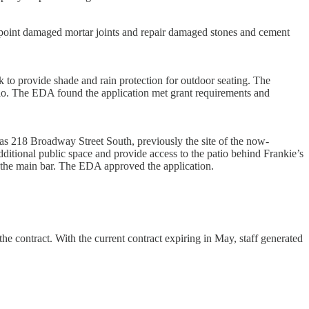
ck-point damaged mortar joints and repair damaged stones and cement
 to provide shade and rain protection for outdoor seating. The
atio. The EDA found the application met grant requirements and
 as 218 Broadway Street South, previously the site of the now-
itional public space and provide access to the patio behind Frankie’s
 the main bar. The EDA approved the application.
e contract. With the current contract expiring in May, staff generated