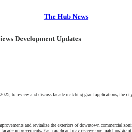
The Hub News
iews Development Updates
 to review and discuss facade matching grant applications, the city’s
ovements and revitalize the exteriors of downtown commercial zoning 
or facade improvements. Each applicant may receive one matching grant 