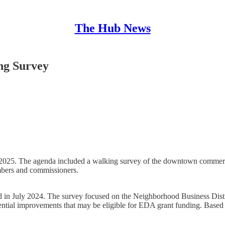
The Hub News
ng Survey
5. The agenda included a walking survey of the downtown commercial 
bers and commissioners.
in July 2024. The survey focused on the Neighborhood Business Distric
potential improvements that may be eligible for EDA grant funding. Base