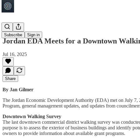
Jordan
Subscribe
Sign in
Jordan EDA Meets for a Downtown Walki
Jul 16, 2025
Share
By Jan Gilmer
The Jordan Economic Development Authority (EDA) met on July 7, 202
Program, general management updates, and updates from councilmem
Downtown Walking Survey
The last downtown commercial district walking survey was conducted 
purpose is to assess the exterior of business buildings and identify 
owners to provide information about available grant programs.