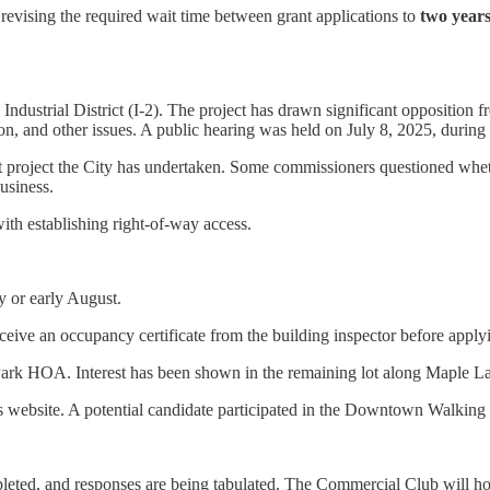
revising the required wait time between grant applications to
two year
 the Industrial District (I-2). The project has drawn significant oppositi
lution, and other issues. A public hearing was held on July 8, 2025, dur
st project the City has undertaken. Some commissioners questioned wheth
usiness.
ith establishing right-of-way access.
y or early August.
eive an occupancy certificate from the building inspector before applyin
y Park HOA. Interest has been shown in the remaining lot along Maple L
’s website. A potential candidate participated in the Downtown Walking
pleted, and responses are being tabulated. The Commercial Club will h