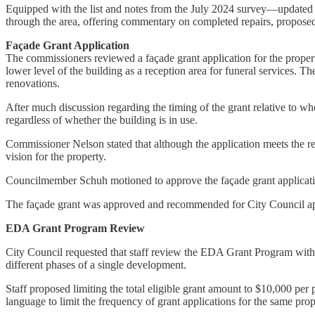
Equipped with the list and notes from the July 2024 survey—update
through the area, offering commentary on completed repairs, proposed 
Façade Grant Application
The commissioners reviewed a façade grant application for the property
lower level of the building as a reception area for funeral services. 
renovations.
After much discussion regarding the timing of the grant relative to 
regardless of whether the building is in use.
Commissioner Nelson stated that although the application meets the re
vision for the property.
Councilmember Schuh motioned to approve the façade grant applicati
The façade grant was approved and recommended for City Council a
EDA Grant Program Review
City Council requested that staff review the EDA Grant Program with 
different phases of a single development.
Staff proposed limiting the total eligible grant amount to $10,000 per
language to limit the frequency of grant applications for the same prop