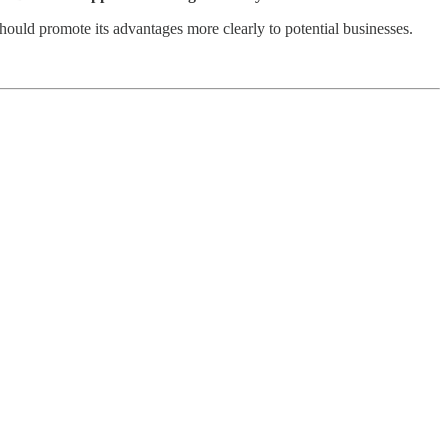
 should promote its advantages more clearly to potential businesses.