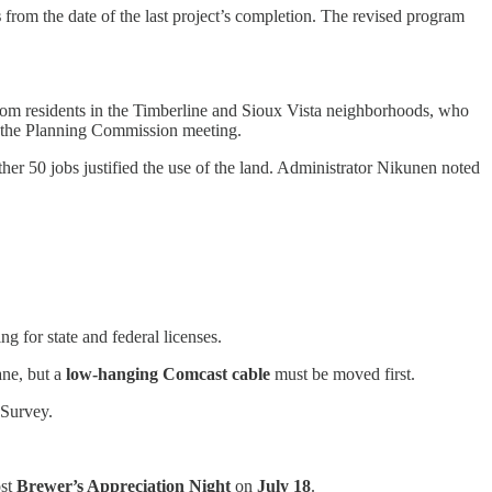
s
from the date of the last project’s completion. The revised program
on from residents in the Timberline and Sioux Vista neighborhoods, who
ing the Planning Commission meeting.
er 50 jobs justified the use of the land. Administrator Nikunen noted
g for state and federal licenses.
ane, but a
low-hanging Comcast cable
must be moved first.
 Survey.
ost
Brewer’s Appreciation Night
on
July 18
.