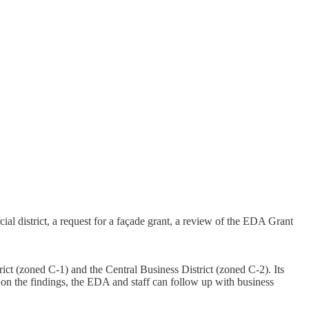
district, a request for a façade grant, a review of the EDA Grant
t (zoned C-1) and the Central Business District (zoned C-2). Its
d on the findings, the EDA and staff can follow up with business