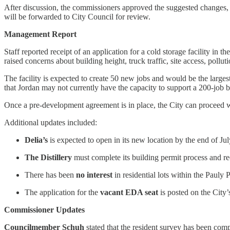
After discussion, the commissioners approved the suggested changes, 
will be forwarded to City Council for review.
Management Report
Staff reported receipt of an application for a cold storage facility in
raised concerns about building height, truck traffic, site access, pol
The facility is expected to create 50 new jobs and would be the large
that Jordan may not currently have the capacity to support a 200-job b
Once a pre-development agreement is in place, the City can proceed w
Additional updates included:
Delia’s
is expected to open in its new location by the end of Jul
The Distillery
must complete its building permit process and rec
There has been
no interest
in residential lots within the Paul
The application for the
vacant EDA seat
is posted on the City
Commissioner Updates
Councilmember Schuh
stated that the resident survey has been com