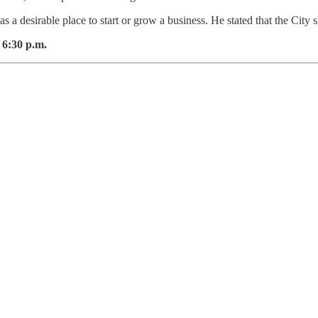
as a desirable place to start or grow a business. He stated that the City
 6:30 p.m.