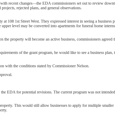
d with recent changes—the EDA commissioners set out to review downt
projects, rejected plans, and general observations.
 at 108 1st Street West. They expressed interest in seeing a business pl
The upper level may be converted into apartments for funeral home intern
when the property will become an active business, commissioners agree
quirements of the grant program, he would like to see a business plan, 
on with the conditions stated by Commissioner Nelson.
pproval.
the EDA for potential revisions. The current program was not intended t
 property. This would still allow businesses to apply for multiple smalle
erty.