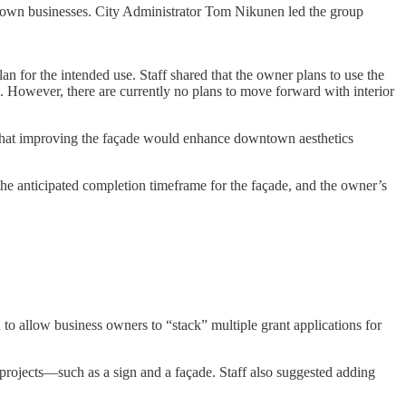
own businesses. City Administrator Tom Nikunen led the group
an for the intended use. Staff shared that the owner plans to use the
s. However, there are currently no plans to move forward with interior
d that improving the façade would enhance downtown aesthetics
the anticipated completion timeframe for the façade, and the owner’s
o allow business owners to “stack” multiple grant applications for
r projects—such as a sign and a façade. Staff also suggested adding