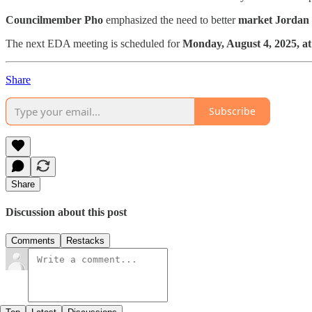
Councilmember Pho
emphasized the need to better
market Jordan
The next EDA meeting is scheduled for
Monday, August 4, 2025, at
Share
Subscribe
Share
Discussion about this post
Comments
Restacks