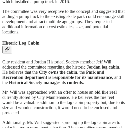
which installed a pump track in 2016.
The committee was very receptive to the concept and suggested that
adding a pump track to the existing skate park could encourage skill
development and attract multiple age groups. They requested
additional information on cost estimates, size, and potential
locations.
Historic Log Cabin
City resident and Jordan Historical Society member Jeff Will
addressed the committee regarding the historic
Jordan log cabin
.
He believes that the
City owns the cabin
, the
Park and
Recreation department is responsible for its maintenance
, and
the
Historical Society manages its contents
.
Mr. Will was approached with an offer to house an
old fire reel
currently stored by City Maintenance. He believes the fire reel
would be a valuable addition to the log cabin property but, due to its
size and wooden construction, it would need to be enclosed and
protected.
Additionally, Mr. Will suggested sprucing up the log cabin area to
make it a more prominent attraction. The committee recommended