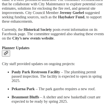
that he collaborate with City Maintenance to explore potential cost
estimates, solutions for enclosing the fire reel, and general site
improvements. City Council Member
Jeremy Goebel
suggested
seeking funding sources, such as the
Haybaker Fund
, to support
these enhancements.
Currently, the
Historical Society
posts event information on its
Facebook page. The committee suggested also sharing these events
on the
City’s new events website
.
Planner Updates
City staff provided updates on ongoing projects:
Pauly Park Restroom Facility
– The plumbing permit
passed inspection. The facility is expected to open in spring
2025.
Pekarna Park
– The park gazebo requires a new roof.
Beaumont Bluffs
– A shelter and new basketball court are
expected to be ready by spring 2025.