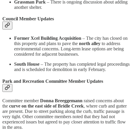
Grassman Park
– There is ongoing discussion about adding
another shelter.
Council Member Updates
Former Xcel Building Acquisition
– The city has closed on
this property and plans to pave the
north alley
to address
environmental concerns. Long-term lease options are being
considered for adjacent businesses.
South House
– The property has completed legal proceedings
and is scheduled for demolition in early February.
Park and Recreation Committee Member Updates
Committee member
Donna Breeggemann
raised concerns about
the
curve on the east side of Bridle Creek
, where curb and gutter
are present. Due to street parking along the curb, traffic passage is
very tight. Other committee members noted that they had not
experienced issues but agreed to pay closer attention to traffic flow
in the area.