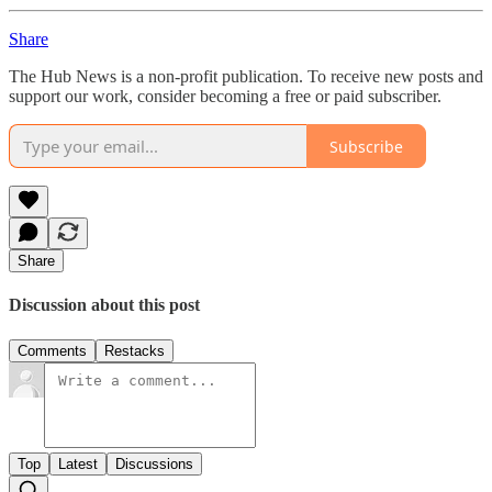
Share
The Hub News is a non-profit publication. To receive new posts and
support our work, consider becoming a free or paid subscriber.
Subscribe
Share
Discussion about this post
Comments
Restacks
Top
Latest
Discussions