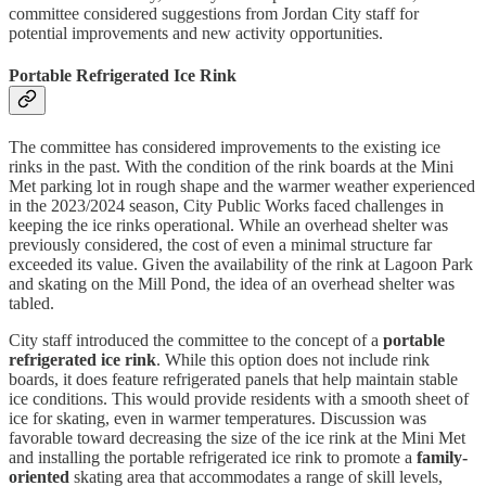
committee considered suggestions from Jordan City staff for
potential improvements and new activity opportunities.
Portable Refrigerated Ice Rink
The committee has considered improvements to the existing ice
rinks in the past. With the condition of the rink boards at the Mini
Met parking lot in rough shape and the warmer weather experienced
in the 2023/2024 season, City Public Works faced challenges in
keeping the ice rinks operational. While an overhead shelter was
previously considered, the cost of even a minimal structure far
exceeded its value. Given the availability of the rink at Lagoon Park
and skating on the Mill Pond, the idea of an overhead shelter was
tabled.
City staff introduced the committee to the concept of a
portable
refrigerated ice rink
. While this option does not include rink
boards, it does feature refrigerated panels that help maintain stable
ice conditions. This would provide residents with a smooth sheet of
ice for skating, even in warmer temperatures. Discussion was
favorable toward decreasing the size of the ice rink at the Mini Met
and installing the portable refrigerated ice rink to promote a
family-
oriented
skating area that accommodates a range of skill levels,