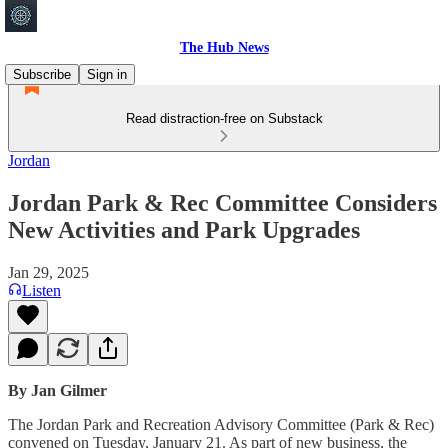
The Hub News
Subscribe
Sign in
Read distraction-free on Substack
Jordan
Jordan Park & Rec Committee Considers
New Activities and Park Upgrades
Jan 29, 2025
Listen
By Jan Gilmer
The Jordan Park and Recreation Advisory Committee (Park & Rec)
convened on Tuesday, January 21. As part of new business, the