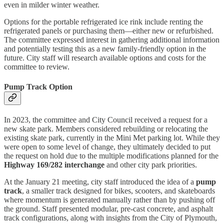
even in milder winter weather.
Options for the portable refrigerated ice rink include renting the
refrigerated panels or purchasing them—either new or refurbished.
The committee expressed interest in gathering additional information
and potentially testing this as a new family-friendly option in the
future. City staff will research available options and costs for the
committee to review.
Pump Track Option
In 2023, the committee and City Council received a request for a
new skate park. Members considered rebuilding or relocating the
existing skate park, currently in the Mini Met parking lot. While they
were open to some level of change, they ultimately decided to put
the request on hold due to the multiple modifications planned for the
Highway 169/282 interchange
and other city park priorities.
At the January 21 meeting, city staff introduced the idea of a
pump
track
, a smaller track designed for bikes, scooters, and skateboards
where momentum is generated manually rather than by pushing off
the ground. Staff presented modular, pre-cast concrete, and asphalt
track configurations, along with insights from the City of Plymouth,