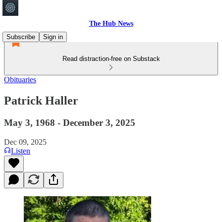
The Hub News
Subscribe
Sign in
Read distraction-free on Substack
Obituaries
Patrick Haller
May 3, 1968 - December 3, 2025
Dec 09, 2025
Listen