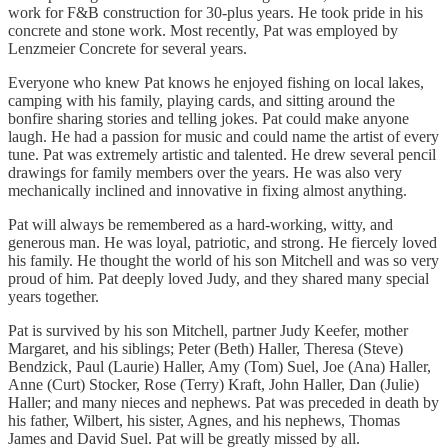
work for F&B construction for 30-plus years. He took pride in his
concrete and stone work. Most recently, Pat was employed by
Lenzmeier Concrete for several years.
Everyone who knew Pat knows he enjoyed fishing on local lakes,
camping with his family, playing cards, and sitting around the
bonfire sharing stories and telling jokes. Pat could make anyone
laugh. He had a passion for music and could name the artist of every
tune. Pat was extremely artistic and talented. He drew several pencil
drawings for family members over the years. He was also very
mechanically inclined and innovative in fixing almost anything.
Pat will always be remembered as a hard-working, witty, and
generous man. He was loyal, patriotic, and strong. He fiercely loved
his family. He thought the world of his son Mitchell and was so very
proud of him. Pat deeply loved Judy, and they shared many special
years together.
Pat is survived by his son Mitchell, partner Judy Keefer, mother
Margaret, and his siblings; Peter (Beth) Haller, Theresa (Steve)
Bendzick, Paul (Laurie) Haller, Amy (Tom) Suel, Joe (Ana) Haller,
Anne (Curt) Stocker, Rose (Terry) Kraft, John Haller, Dan (Julie)
Haller; and many nieces and nephews. Pat was preceded in death by
his father, Wilbert, his sister, Agnes, and his nephews, Thomas
James and David Suel. Pat will be greatly missed by all.