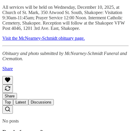
All services will be held on Wednesday, December 10, 2025, at
Church of St. Mark, 350 Atwood St. South, Shakopee: Visitation
9:30am-11:45am; Prayer Service 12:00 Noon. Interment Catholic
Cemetery, Shakopee. Reception will follow at the Shakopee VFW
Post 4046, 1201 3rd Ave. East, Shakopee.
Visit the McNearney-Schmidt obituary page.
Obituary and photo submitted by McNearney-Schmidt Funeral and
Cremation.
Share
Share
Top
Latest
Discussions
No posts