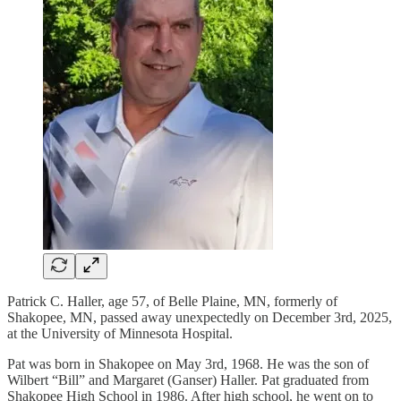
Patrick C. Haller, age 57, of Belle Plaine, MN, formerly of
Shakopee, MN, passed away unexpectedly on December 3rd, 2025,
at the University of Minnesota Hospital.
Pat was born in Shakopee on May 3rd, 1968. He was the son of
Wilbert “Bill” and Margaret (Ganser) Haller. Pat graduated from
Shakopee High School in 1986. After high school, he went on to