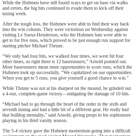
While the Hubmen have still found ways to get on base via walks
and errors, the big hits continued to evade them to kick off their
taxing week.
After the tough loss, the Hubmen were able to find their way back
into the win column. They were victorious on Wednesday against
visiting Le Sueur-Henderson, who the Hubmen bats were able to
get to for five runs, which proved to be just enough run support for
starting pitcher Michael Thrune.
“We only had four hits, we walked four times, we were hit four
other times, so right there is 12 baserunners,” Arnold pointed out.
More baserunners mean more opportunities to score runs, which the
Hubmen took up successfully. “We capitalized on our opportunities.
When you get to 5 runs, you give yourself a good chance to win.”
While Thrune was not at his sharpest on the mound, he grinded out
a 4-run, complete-game victory—mitigating the damage of 10 hits.
“Michael had to go through the heart of the order in the sixth and
seventh inning and had a little bit of a different gear. He really had
that bulldog mentality,” said Arnold, giving props to his sophomore
playing in his third varsity season.
The 5-4 victory gave the Hubmen momentum going into a difficult