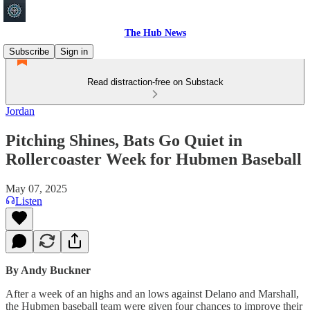
The Hub News
Subscribe
Sign in
Read distraction-free on Substack
Jordan
Pitching Shines, Bats Go Quiet in
Rollercoaster Week for Hubmen Baseball
May 07, 2025
Listen
By Andy Buckner
After a week of an highs and an lows against Delano and Marshall,
the Hubmen baseball team were given four chances to improve their