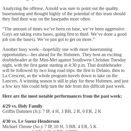
Analyzing the offense, Arnold was sure to point out the quality
baserunning and thought highly of the potential of this team should
they find their way on the basepaths more often.
“The amount of times we’ve been on base, we’ve been aggressive.
Guys are taking extra bases, going first to third. We’ve done a good
job (on the bases). We’ve just got to get on more.”
Another busy week—hopefully one with more baserunning
opportunities—lies ahead for the Hubmen. They host an exciting
doubleheader at the Mini-Met against Southwest Christian Tuesday
night, with the first game starting at 4:30 p.m. That doubleheader
will be followed by two long road trips: the first to Delano, then to
La Crescent, as the whole program travels down to take on the
Lancers. A winning season is still in play for these Hubmen, and just
a few key hits could help turn the tide from this difficult past week.
Here are the most notable performances from the past week:
4/29 vs. Holy Family
Griffin Dahmen (Jr.): 7 IP, 4 H, 3 BB, 2 R, 0 ER, 2 K
4/30 vs. Le Sueur-Henderson
Michael Thrune (So.): 7 IP, 10 H, 3 BB, 4 ER, 5 K