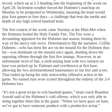
record, which sat at 2-3 heading into the beginning of the week on
April 28. Inclement weather forced the Hubmen’s matchup on
Monday to be postponed to Wednesday, meaning the team would
play four games in four days—a challenge that tests the mettle and
depth of any high school baseball team.
The first contest of the week came Tuesday at the Mini-Met when
the Hubmen hosted the Holy Family Fire. The Fire were a
devastating opponent for the Hubmen last season, beating them by
way of the mercy rule twice. Determined to flip the narrative, Griffin
Dahmen—who has been the ace on the mound for the Hubmen thus
far—was dominant on the mound once again, shutting down the
opposing offense through the first five innings. However, in an
unfortunate twist of fate, a sixth-inning bunt with two runners on
base was picked up by Dahmen and overthrown at first base,
allowing the two aforementioned baserunners to run free and score.
That ended up being the only noteworthy offensive action in the
game. No earned runs were scored throughout the entirety of the 2-0
Hubmen loss.
“It’s not a great recipe to win baseball games,” head coach Brandon
Arnold said of the Hubmen’s cold offense, which was only able to
string together three hits in the game. “When we have guys on base,
we’ve got to have someone produce with a productive at-bat.”