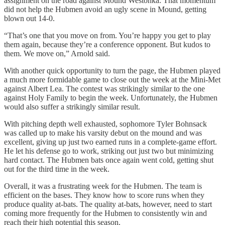
assignment on the road against Mound Westonka. That momentum
did not help the Hubmen avoid an ugly scene in Mound, getting
blown out 14-0.
“That’s one that you move on from. You’re happy you get to play
them again, because they’re a conference opponent. But kudos to
them. We move on,” Arnold said.
With another quick opportunity to turn the page, the Hubmen played
a much more formidable game to close out the week at the Mini-Met
against Albert Lea. The contest was strikingly similar to the one
against Holy Family to begin the week. Unfortunately, the Hubmen
would also suffer a strikingly similar result.
With pitching depth well exhausted, sophomore Tyler Bohnsack
was called up to make his varsity debut on the mound and was
excellent, giving up just two earned runs in a complete-game effort.
He let his defense go to work, striking out just two but minimizing
hard contact. The Hubmen bats once again went cold, getting shut
out for the third time in the week.
Overall, it was a frustrating week for the Hubmen. The team is
efficient on the bases. They know how to score runs when they
produce quality at-bats. The quality at-bats, however, need to start
coming more frequently for the Hubmen to consistently win and
reach their high potential this season.