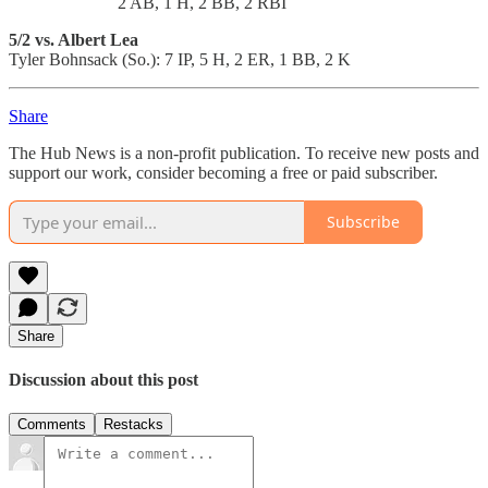
2 AB, 1 H, 2 BB, 2 RBI
5/2 vs. Albert Lea
Tyler Bohnsack (So.): 7 IP, 5 H, 2 ER, 1 BB, 2 K
Share
The Hub News is a non-profit publication. To receive new posts and
support our work, consider becoming a free or paid subscriber.
Subscribe
Share
Discussion about this post
Comments
Restacks