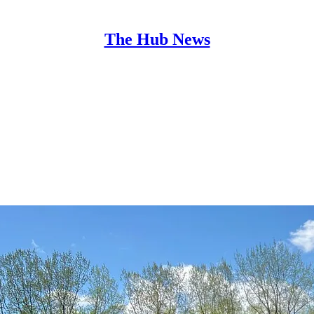
The Hub News