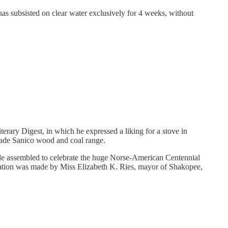
as subsisted on clear water exclusively for 4 weeks, without
erary Digest, in which he expressed a liking for a stove in
made Sanico wood and coal range.
ople assembled to celebrate the huge Norse-American Centennial
ntation was made by Miss Elizabeth K. Ries, mayor of Shakopee,