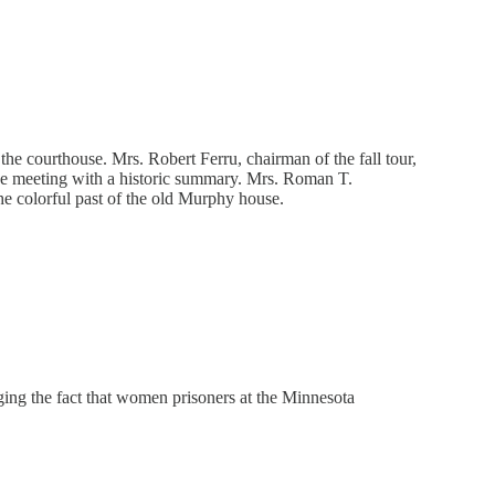
the courthouse. Mrs. Robert Ferru, chairman of the fall tour,
 the meeting with a historic summary. Mrs. Roman T.
the colorful past of the old Murphy house.
ging the fact that women prisoners at the Minnesota