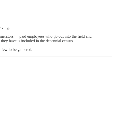
eiving.
umerators” – paid employees who go out into the field and
they have is included in the decennial census.
y few to be gathered.