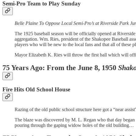
Semi-Pro Team to Play Sunday
Belle Plaine To Oppose Local Semi-Pro’s at Riverside Park Ju
The 1925 baseball season will be officially opened at Riversid
aggregation. Wm. Ries, president of the Shakopee Baseball asso
players who will be new to the local fans and that all of thes
Mayor Elizabeth K. Ries will throw the first ball which will of
75 Years Ago: From the June 8, 1950
Shako
Fire Hits Old School House
Razing of the old public school structure here got a “near assis
The blaze was discovered by M. L. Regan who that day began hi
pouring through the gaping widow holes of the old building…