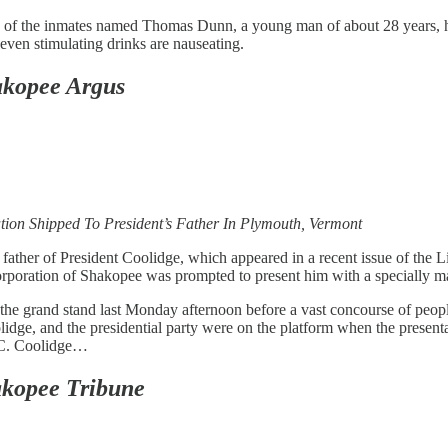
ne of the inmates named Thomas Dunn, a young man of about 28 years, h
 even stimulating drinks are nauseating.
kopee Argus
ion Shipped To President’s Father In Plymouth, Vermont
ather of President Coolidge, which appeared in a recent issue of the Lit
orporation of Shakopee was prompted to present him with a specially 
f the grand stand last Monday afternoon before a vast concourse of pe
olidge, and the presidential party were on the platform when the prese
hn C. Coolidge…
kopee Tribune