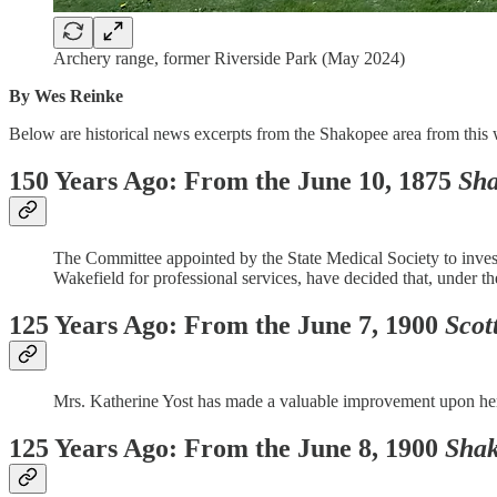
Archery range, former Riverside Park (May 2024)
By Wes Reinke
Below are historical news excerpts from the Shakopee area from this 
150 Years Ago: From the June 10, 1875
Sha
The Committee appointed by the State Medical Society to investig
Wakefield for professional services, have decided that, under th
125 Years Ago: From the June 7, 1900
Scot
Mrs. Katherine Yost has made a valuable improvement upon her r
125 Years Ago: From the June 8, 1900
Shak