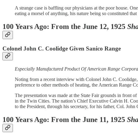
A strange case is baffling our physicians at the poor house. O
eating a morsel of anything, his nature being so constituted that
100 Years Ago: From the June 12, 1925
Sha
Colonel John C. Coolidge Given Sanico Range
Especially Manufactured Product Of American Range Corporat
Noting from a recent interview with Colonel John C. Coolidge, f
preference to other methods of heating, the American Range C
The presentation was made at the State Fair grounds in front o
in the Twin Cities. The nation’s Chief Executive Calvin H. Co
to the President, through his secretary, for his father, Col. Jo
100 Years Ago: From the June 11, 1925
Sha