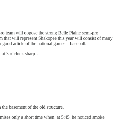
ro team will oppose the strong Belle Plaine semi-pro
 that will represent Shakopee this year will consist of many
a good article of the national games—baseball.
on at 3 o’clock sharp…
 the basement of the old structure.
ises only a short time when, at 5:45, he noticed smoke