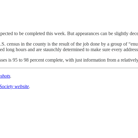
xpected to be completed this week. But appearances can be slightly dec
S. census in the county is the result of the job done by a group of “en
ed long hours and are staunchly determined to make sure every address 
sses is 95 to 98 percent complete, with just information from a relativel
shots
.
Society website
.