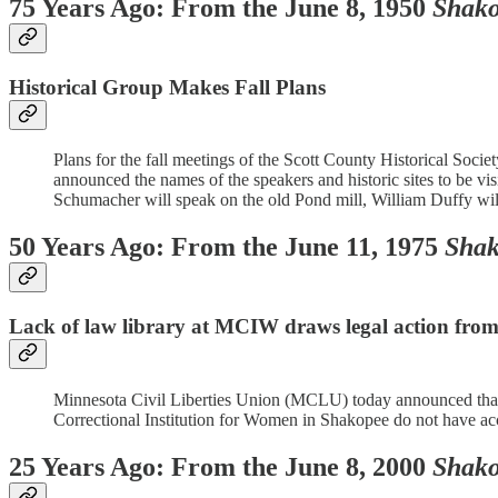
75 Years Ago: From the June 8, 1950
Shako
Historical Group Makes Fall Plans
Plans for the fall meetings of the Scott County Historical Soci
announced the names of the speakers and historic sites to be vi
Schumacher will speak on the old Pond mill, William Duffy will r
50 Years Ago: From the June 11, 1975
Shak
Lack of law library at MCIW draws legal action f
Minnesota Civil Liberties Union (MCLU) today announced that it
Correctional Institution for Women in Shakopee do not have acces
25 Years Ago: From the June 8, 2000
Shako