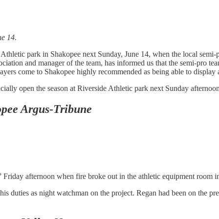
ne 14.
e Athletic park in Shakopee next Sunday, June 14, when the local semi-p
ciation and manager of the team, has informed us that the semi-pro team
e players come to Shakopee highly recommended as being able to display 
ficially open the season at Riverside Athletic park next Sunday afterno
pee Argus-Tribune
t” Friday afternoon when fire broke out in the athletic equipment room in
s duties as night watchman on the project. Regan had been on the prem