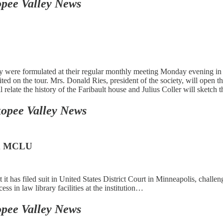
pee Valley News
ety were formulated at their regular monthly meeting Monday evening in 
sited on the tour. Mrs. Donald Ries, president of the society, will open
elate the history of the Faribault house and Julius Coller will sketch 
opee Valley News
rom MCLU
 has filed suit in United States District Court in Minneapolis, challen
s in law library facilities at the institution…
pee Valley News