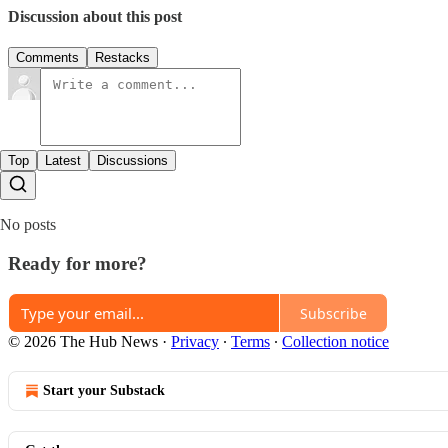
Discussion about this post
Comments
Restacks
Top
Latest
Discussions
No posts
Ready for more?
Subscribe
© 2026 The Hub News
·
Privacy
∙
Terms
∙
Collection notice
Start your Substack