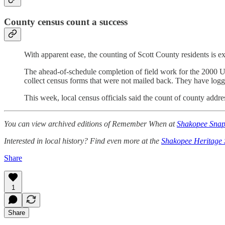
County census count a success
With apparent ease, the counting of Scott County residents is e
The ahead-of-schedule completion of field work for the 2000 U.
collect census forms that were not mailed back. They have logg
This week, local census officials said the count of county addre
You can view archived editions of Remember When at
Shakopee Snap
Interested in local history? Find even more at the
Shakopee Heritage 
Share
1
Share