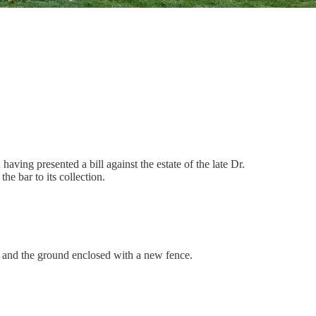
ving presented a bill against the estate of the late Dr.
he bar to its collection.
, and the ground enclosed with a new fence.