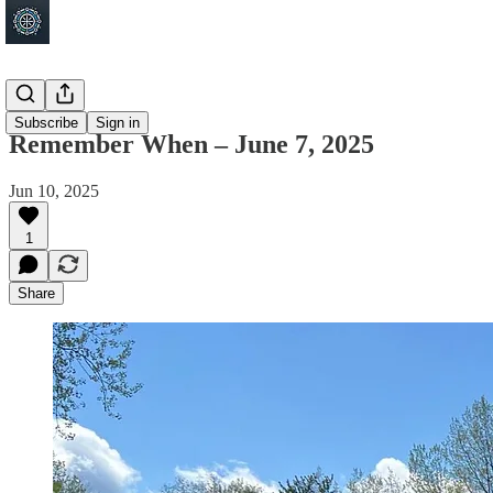
Shakopee
Subscribe
Sign in
Remember When – June 7, 2025
Jun 10, 2025
1
Share