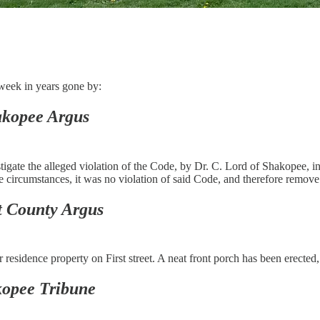
week in years gone by:
kopee Argus
ate the alleged violation of the Code, by Dr. C. Lord of Shakopee, in ha
e circumstances, it was no violation of said Code, and therefore remove t
t County Argus
esidence property on First street. A neat front porch has been erected
opee Tribune