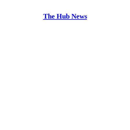
The Hub News