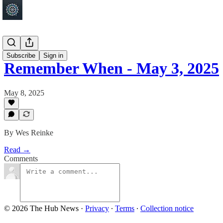
Shakopee
Subscribe
Sign in
Remember When - May 3, 2025
May 8, 2025
By Wes Reinke
Read →
Comments
© 2026 The Hub News
·
Privacy
∙
Terms
∙
Collection notice