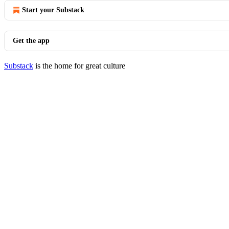
Start your Substack
Get the app
Substack
is the home for great culture