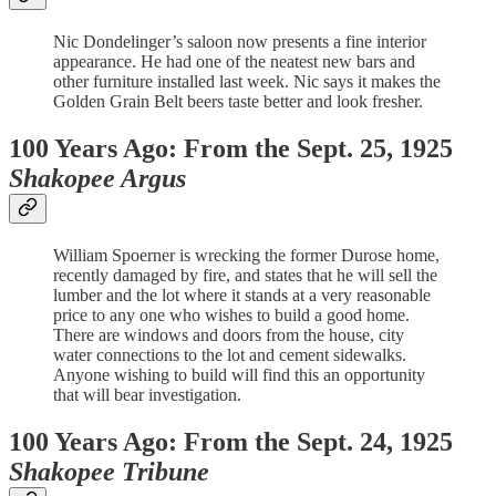
Nic Dondelinger’s saloon now presents a fine interior
appearance. He had one of the neatest new bars and
other furniture installed last week. Nic says it makes the
Golden Grain Belt beers taste better and look fresher.
100 Years Ago: From the Sept. 25, 1925
Shakopee Argus
William Spoerner is wrecking the former Durose home,
recently damaged by fire, and states that he will sell the
lumber and the lot where it stands at a very reasonable
price to any one who wishes to build a good home.
There are windows and doors from the house, city
water connections to the lot and cement sidewalks.
Anyone wishing to build will find this an opportunity
that will bear investigation.
100 Years Ago: From the Sept. 24, 1925
Shakopee Tribune