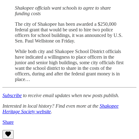
Shakopee officials want schools to agree to share
funding costs
The city of Shakopee has been awarded a $250,000
federal grant that would be used to hire two police
officers for school buildings, it was announced by U.S.
Sen. Paul Wellstone on Friday.
While both city and Shakopee School District officials
have indicated a willingness to place officers in the
junior and senior high buildings, some city officials first
want the school district to share in the costs of the
officers, during and after the federal grant money is in
place…
Subscribe
to receive email updates when new posts publish.
Interested in local history? Find even more at the
Shakopee
Heritage Society website
.
Share