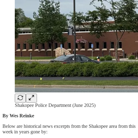
Shakopee Police Department (June 2025)
By Wes Reinke
Below are historical news excerpts from the Shakopee area from this
week in years gone by: