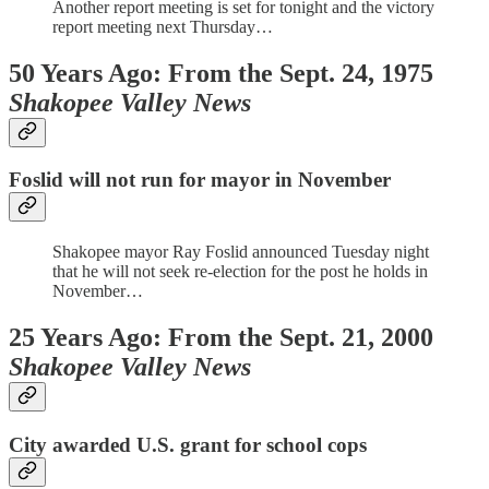
Another report meeting is set for tonight and the victory
report meeting next Thursday…
50 Years Ago: From the Sept. 24, 1975
Shakopee Valley News
Foslid will not run for mayor in November
Shakopee mayor Ray Foslid announced Tuesday night
that he will not seek re-election for the post he holds in
November…
25 Years Ago: From the Sept. 21, 2000
Shakopee Valley News
City awarded U.S. grant for school cops