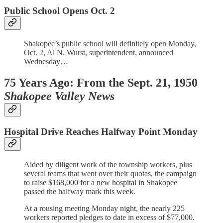
Public School Opens Oct. 2
Shakopee’s public school will definitely open Monday,
Oct. 2, Al N. Wurst, superintendent, announced
Wednesday…
75 Years Ago: From the Sept. 21, 1950
Shakopee Valley News
Hospital Drive Reaches Halfway Point Monday
Aided by diligent work of the township workers, plus
several teams that went over their quotas, the campaign
to raise $168,000 for a new hospital in Shakopee
passed the halfway mark this week.
At a rousing meeting Monday night, the nearly 225
workers reported pledges to date in excess of $77,000.