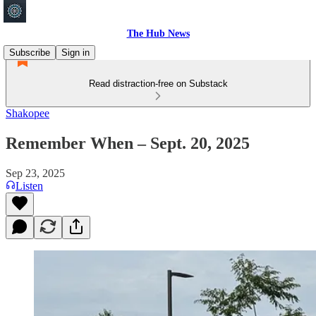
The Hub News
Subscribe
Sign in
Read distraction-free on Substack
Shakopee
Remember When – Sept. 20, 2025
Sep 23, 2025
Listen