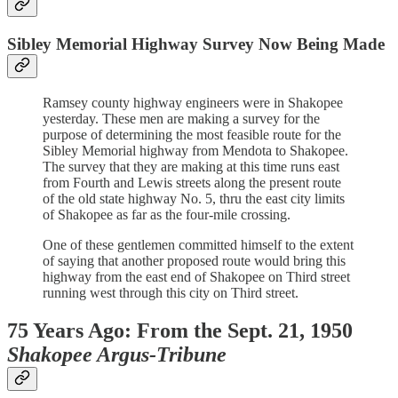
Sibley Memorial Highway Survey Now Being Made
Ramsey county highway engineers were in Shakopee
yesterday. These men are making a survey for the
purpose of determining the most feasible route for the
Sibley Memorial highway from Mendota to Shakopee.
The survey that they are making at this time runs east
from Fourth and Lewis streets along the present route
of the old state highway No. 5, thru the east city limits
of Shakopee as far as the four-mile crossing.
One of these gentlemen committed himself to the extent
of saying that another proposed route would bring this
highway from the east end of Shakopee on Third street
running west through this city on Third street.
75 Years Ago: From the Sept. 21, 1950
Shakopee Argus-Tribune