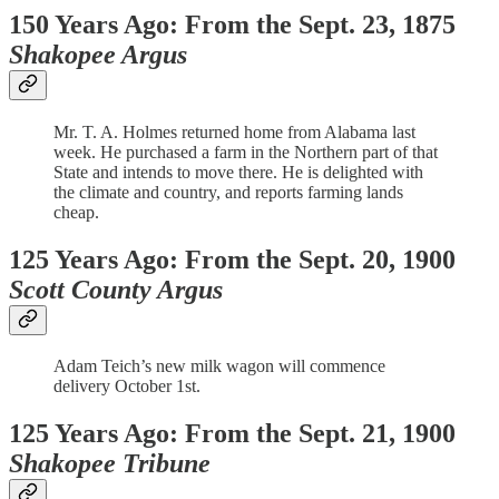
150 Years Ago: From the Sept. 23, 1875
Shakopee Argus
Mr. T. A. Holmes returned home from Alabama last
week. He purchased a farm in the Northern part of that
State and intends to move there. He is delighted with
the climate and country, and reports farming lands
cheap.
125 Years Ago: From the Sept. 20, 1900
Scott County Argus
Adam Teich’s new milk wagon will commence
delivery October 1st.
125 Years Ago: From the Sept. 21, 1900
Shakopee Tribune