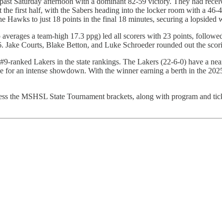
st Saturday afternoon with a dominant 82-59 victory. They had received
 the first half, with the Sabers heading into the locker room with a 46
g the Hawks to just 18 points in the final 18 minutes, securing a lopsided
averages a team-high 17.3 ppg) led all scorers with 23 points, followe
 Jake Courts, Blake Betton, and Luke Schroeder rounded out the scorin
9-ranked Lakers in the state rankings. The Lakers (22-6-0) have a near
age for an intense showdown. With the winner earning a berth in the 20
cess the MSHSL State Tournament brackets, along with program and tic