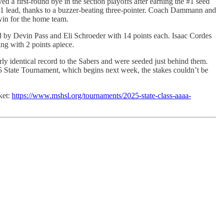
 a first-round bye in the section playoffs after earning the #1 seed
-41 lead, thanks to a buzzer-beating three-pointer. Coach Dammann and
 win for the home team.
d by Devin Pass and Eli Schroeder with 14 points each. Isaac Cordes
g with 2 points apiece.
ly identical record to the Sabers and were seeded just behind them.
25 State Tournament, which begins next week, the stakes couldn’t be
ket:
https://www.mshsl.org/tournaments/2025-state-class-aaaa-