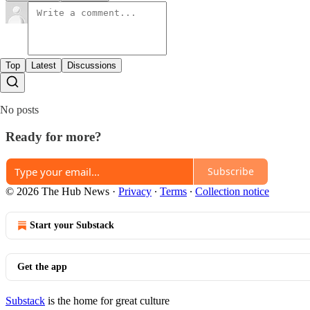
Top
Latest
Discussions
No posts
Ready for more?
Subscribe
© 2026 The Hub News
·
Privacy
∙
Terms
∙
Collection notice
Start your Substack
Get the app
Substack
is the home for great culture