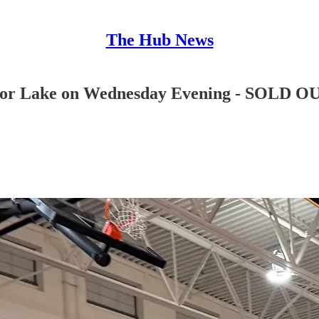
The Hub News
Prior Lake on Wednesday Evening - SOLD O