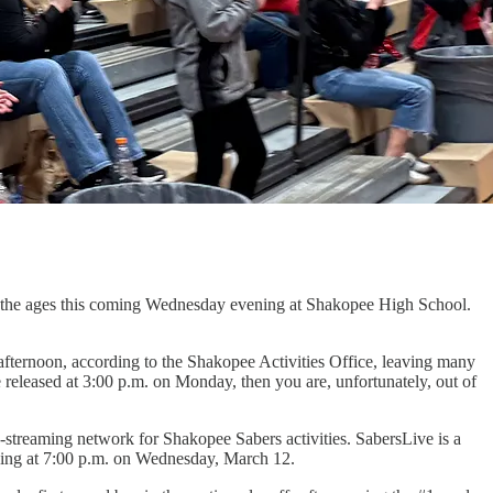
or the ages this coming Wednesday evening at Shakopee High School.
afternoon, according to the Shakopee Activities Office, leaving many
 released at 3:00 p.m. on Monday, then you are, unfortunately, out of
-streaming network for Shakopee Sabers activities. SabersLive is a
ing at 7:00 p.m. on Wednesday, March 12.