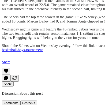
The #1-seeded Sabers plucked the feathers of the Chaska Hawks this pa
with an overall record of 22-5-0. The game remained close throughout
his staff turned up the defensive intensity in the second half, limitin
The Sabers had the top three scorers in the game: Luke Wherley (who 
added 10 points, Marcus Bailey had 9, and Tommy Auge chipped in 6.
Wednesday night’s game will feature the #5-ranked Sabers versus the #
The two teams split their regular-season matchups 1-1, setting the st
higher. Bragging rights will belong to the victor for years to come.
Should the Sabers win on Wednesday evening, follow this link to ac
basketball-boys-tournament
Share
Share
Discussion about this post
Comments
Restacks