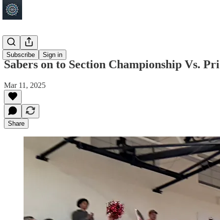
Shakopee
Subscribe
Sign in
Sabers on to Section Championship Vs. 
Mar 11, 2025
Share