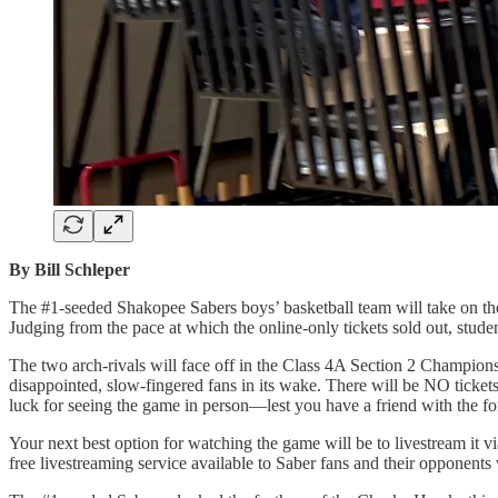
By Bill Schleper
The #1-seeded Shakopee Sabers boys’ basketball team will take on t
Judging from the pace at which the online-only tickets sold out, stud
The two arch-rivals will face off in the Class 4A Section 2 Champions
disappointed, slow-fingered fans in its wake. There will be NO ticket
luck for seeing the game in person—lest you have a friend with the for
Your next best option for watching the game will be to livestream it
free livestreaming service available to Saber fans and their opponent