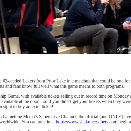
he #2-seeded Lakers from Prior Lake in a matchup that could be one f
ents and fans know full well what this game means to both programs.
hip Game, with available tickets selling out in record time on Monday 
s available at the door—so if you didn’t get your tickets when they were
esight to buy an extra ticket!
 via Gametime Media’s SabersLive Channel, the official (and ONLY) live
s worldwide. You can tune in at
https://www.shakopeesabers.com
beginn