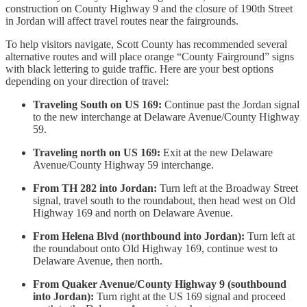
construction on County Highway 9 and the closure of 190th Street
in Jordan will affect travel routes near the fairgrounds.
To help visitors navigate, Scott County has recommended several
alternative routes and will place orange “County Fairground” signs
with black lettering to guide traffic. Here are your best options
depending on your direction of travel:
Traveling South on US 169:
Continue past the Jordan signal
to the new interchange at Delaware Avenue/County Highway
59.
Traveling north on US 169:
Exit at the new Delaware
Avenue/County Highway 59 interchange.
From TH 282 into Jordan:
Turn left at the Broadway Street
signal, travel south to the roundabout, then head west on Old
Highway 169 and north on Delaware Avenue.
From Helena Blvd (northbound into Jordan):
Turn left at
the roundabout onto Old Highway 169, continue west to
Delaware Avenue, then north.
From Quaker Avenue/County Highway 9 (southbound
into Jordan):
Turn right at the US 169 signal and proceed