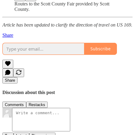
Routes to the Scott County Fair provided by Scott
County.
Article has been updated to clarify the direction of travel on US 169.
Share
Subscribe
Share
Discussion about this post
Comments
Restacks