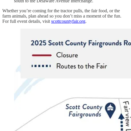
south to the Delaware Avenue interchange.
Whether you’re coming for the tractor pulls, the fair food, or the
farm animals, plan ahead so you don’t miss a moment of the fun.
For full event details, visit
scottcountyfair.org
.