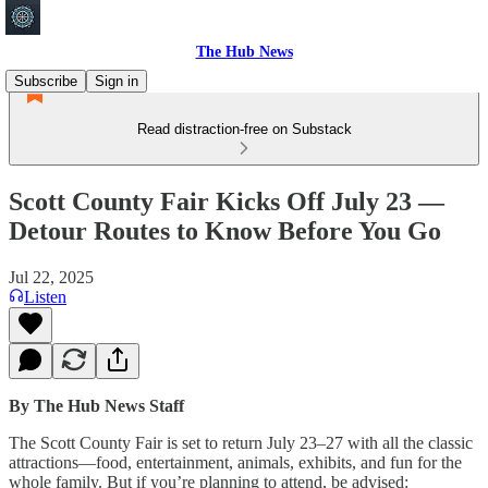
The Hub News
Subscribe
Sign in
Read distraction-free on Substack
Scott County Fair Kicks Off July 23 —
Detour Routes to Know Before You Go
Jul 22, 2025
Listen
By The Hub News Staff
The Scott County Fair is set to return July 23–27 with all the classic
attractions—food, entertainment, animals, exhibits, and fun for the
whole family. But if you’re planning to attend, be advised: