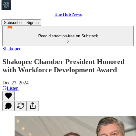
The Hub News
Subscribe
Sign in
Read distraction-free on Substack
Shakopee
Shakopee Chamber President Honored
with Workforce Development Award
Dec 23, 2024
Listen