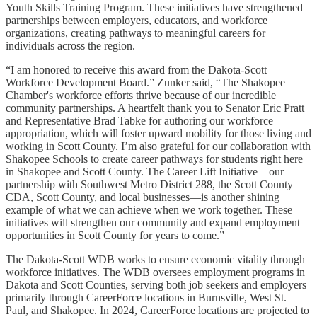
Youth Skills Training Program. These initiatives have strengthened
partnerships between employers, educators, and workforce
organizations, creating pathways to meaningful careers for
individuals across the region.
“I am honored to receive this award from the Dakota-Scott
Workforce Development Board.” Zunker said, “The Shakopee
Chamber's workforce efforts thrive because of our incredible
community partnerships. A heartfelt thank you to Senator Eric Pratt
and Representative Brad Tabke for authoring our workforce
appropriation, which will foster upward mobility for those living and
working in Scott County. I’m also grateful for our collaboration with
Shakopee Schools to create career pathways for students right here
in Shakopee and Scott County. The Career Lift Initiative—our
partnership with Southwest Metro District 288, the Scott County
CDA, Scott County, and local businesses—is another shining
example of what we can achieve when we work together. These
initiatives will strengthen our community and expand employment
opportunities in Scott County for years to come.”
The Dakota-Scott WDB works to ensure economic vitality through
workforce initiatives. The WDB oversees employment programs in
Dakota and Scott Counties, serving both job seekers and employers
primarily through CareerForce locations in Burnsville, West St.
Paul, and Shakopee. In 2024, CareerForce locations are projected to