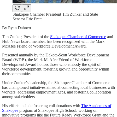
Shakopee Chamber President Tim Zunker and State
Senator Eric Pratt
By Ryan Dahnert
Tim Zunker, President of the
Shakopee Chamber of Commerce
and
Hub News board member, has been recognized with the Mark
McAfee Friend of Workforce Development Award.
Presented annually by the Dakota-Scott Workforce Development
Board (WDB), the Mark McAfee Friend of Workforce
Development Award honors those who embody the spirit of
workforce development, fostering growth and opportunity within
their communities.
Under Zunker’s leadership, the Shakopee Chamber of Commerce
has championed initiatives aimed at connecting local businesses with
workers, addressing employment gaps, and fostering collaboration
among stakeholders.
His efforts include fostering collaborations with
The Academies of
Shakopee
program at Shakopee High School, working on
innovative programs like the Future Ready Workforce Grant and the