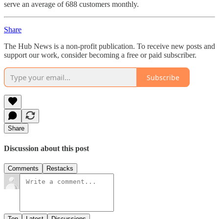
serve an average of 688 customers monthly.
Share
The Hub News is a non-profit publication. To receive new posts and
support our work, consider becoming a free or paid subscriber.
Subscribe
Share
Discussion about this post
Comments
Restacks
Top
Latest
Discussions