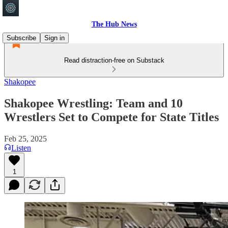
The Hub News
Subscribe
Sign in
Read distraction-free on Substack
Shakopee
Shakopee Wrestling: Team and 10
Wrestlers Set to Compete for State Titles
Feb 25, 2025
Listen
1