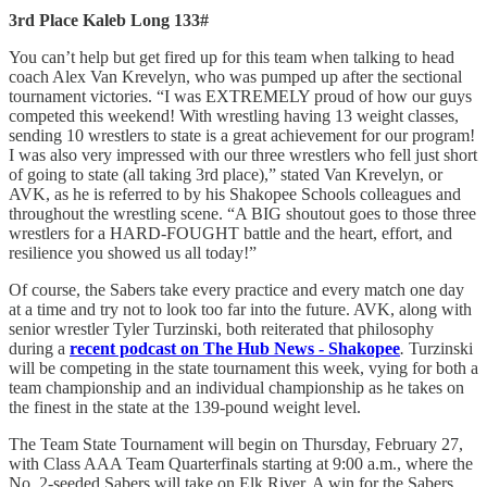
3rd Place Kaleb Long 133#
You can’t help but get fired up for this team when talking to head
coach Alex Van Krevelyn, who was pumped up after the sectional
tournament victories. “I was EXTREMELY proud of how our guys
competed this weekend! With wrestling having 13 weight classes,
sending 10 wrestlers to state is a great achievement for our program!
I was also very impressed with our three wrestlers who fell just short
of going to state (all taking 3rd place),” stated Van Krevelyn, or
AVK, as he is referred to by his Shakopee Schools colleagues and
throughout the wrestling scene. “A BIG shoutout goes to those three
wrestlers for a HARD-FOUGHT battle and the heart, effort, and
resilience you showed us all today!”
Of course, the Sabers take every practice and every match one day
at a time and try not to look too far into the future. AVK, along with
senior wrestler Tyler Turzinski, both reiterated that philosophy
during a
recent podcast on The Hub News - Shakopee
.
Turzinski
will be competing in the state tournament this week, vying for both a
team championship and an individual championship as he takes on
the finest in the state at the 139-pound weight level.
The Team State Tournament will begin on Thursday, February 27,
with Class AAA Team Quarterfinals starting at 9:00 a.m., where the
No. 2-seeded Sabers will take on Elk River. A win for the Sabers