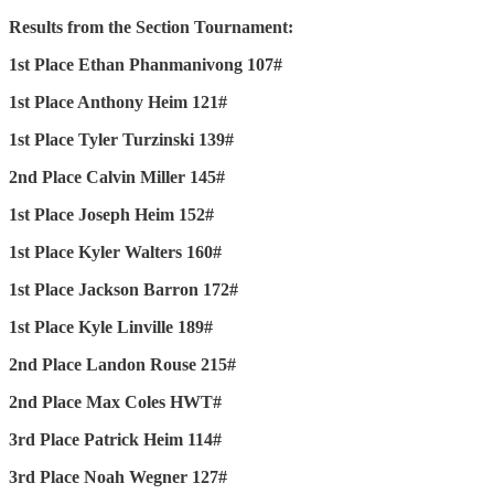
Results from the Section Tournament:
1st Place Ethan Phanmanivong 107#
1st Place Anthony Heim 121#
1st Place Tyler Turzinski 139#
2nd Place Calvin Miller 145#
1st Place Joseph Heim 152#
1st Place Kyler Walters 160#
1st Place Jackson Barron 172#
1st Place Kyle Linville 189#
2nd Place Landon Rouse 215#
2nd Place Max Coles HWT#
3rd Place Patrick Heim 114#
3rd Place Noah Wegner 127#