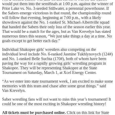
would put them into the semifinals at 1:00 p.m. against the winner of
Prior Lake vs. No. 3-seeded Stillwater, a perennial powerhouse. If
the Sabers emerge victorious in that round, the championship round
will follow that evening, beginning at 7:00 p.m., with a likely
showdown against the No. 1-ranked St. Michael-Albertville squad
that handed the Sabers their only loss of the season earlier this year.
That would be a match for the ages, but as Van Krevelyn has stated
numerous times this season, “We just take things a day at a time. No
goals except to get better each day.”
Individual Shakopee girls' wrestlers also competing on the
individual level include No. 6-ranked Jasmine Tukhlynovych (124#)
and No. 1-ranked Belle Suchta (170#), both of whom have been
paving the way for a rapidly growing girls’ wrestling program in
Shakopee. They will be representing Shakopee at the State
Tournament on Saturday, March 1, at Xcel Energy Center.
“As we enter into state tournament week, I am excited to make some
memories with this team and chase after some great things.” said
Van Krevelyn.
Saber wrestling fans will not want to miss this year’s tournament! It
could be one of the most exciting in Shakopee wrestling history!
All tickets must be purchased online.
Click on this link for State