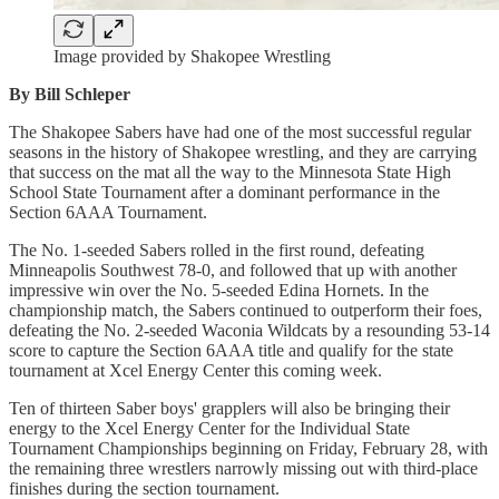
Image provided by Shakopee Wrestling
By Bill Schleper
The Shakopee Sabers have had one of the most successful regular
seasons in the history of Shakopee wrestling, and they are carrying
that success on the mat all the way to the Minnesota State High
School State Tournament after a dominant performance in the
Section 6AAA Tournament.
The No. 1-seeded Sabers rolled in the first round, defeating
Minneapolis Southwest 78-0, and followed that up with another
impressive win over the No. 5-seeded Edina Hornets. In the
championship match, the Sabers continued to outperform their foes,
defeating the No. 2-seeded Waconia Wildcats by a resounding 53-14
score to capture the Section 6AAA title and qualify for the state
tournament at Xcel Energy Center this coming week.
Ten of thirteen Saber boys' grapplers will also be bringing their
energy to the Xcel Energy Center for the Individual State
Tournament Championships beginning on Friday, February 28, with
the remaining three wrestlers narrowly missing out with third-place
finishes during the section tournament.