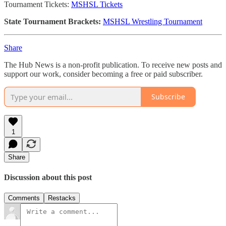
Tournament Tickets:
MSHSL Tickets
State Tournament Brackets:
MSHSL Wrestling Tournament
Share
The Hub News is a non-profit publication. To receive new posts and
support our work, consider becoming a free or paid subscriber.
Subscribe
1
Share
Discussion about this post
Comments
Restacks