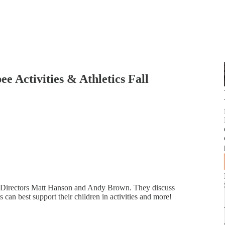
e Activities & Athletics Fall
es Directors Matt Hanson and Andy Brown. They discuss
 can best support their children in activities and more!