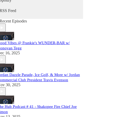
Spotify
RSS Feed
Recent Episodes
ood Vibes @ Frankie's WUNDER-BAR w/
onovan Tegg
ec 16, 2025
ordan Dazzle Parade, Ice Golf, & More w/ Jordan
ommercial Club President Travis Evenson
ov 30, 2025
he Hub Podcast # 41 - Shakopee Fire Chief Joe
imon
ov 13, 2025