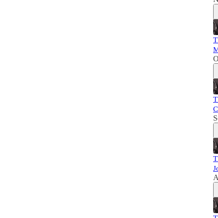
T
M
O
T
C
S
T
J
A