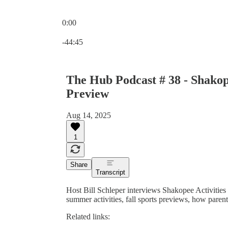
0:00
Current time: 0:00 / Total time: -44:45
-44:45
The Hub Podcast # 38 - Shakope
Preview
Aug 14, 2025
1
Share
Transcript
Host Bill Schleper interviews Shakopee Activiti
summer activities, fall sports previews, how parents
Related links: