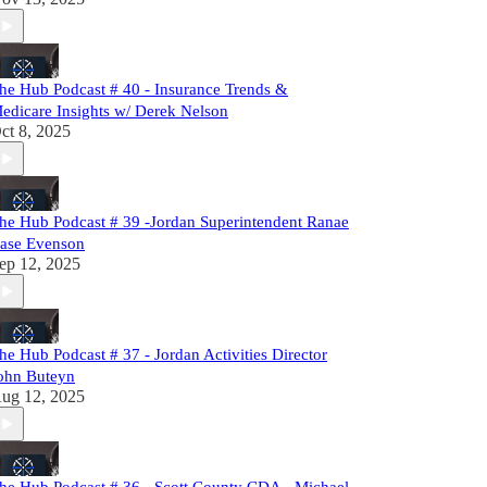
he Hub Podcast # 40 - Insurance Trends &
edicare Insights w/ Derek Nelson
ct 8, 2025
he Hub Podcast # 39 -Jordan Superintendent Ranae
ase Evenson
ep 12, 2025
he Hub Podcast # 37 - Jordan Activities Director
ohn Buteyn
ug 12, 2025