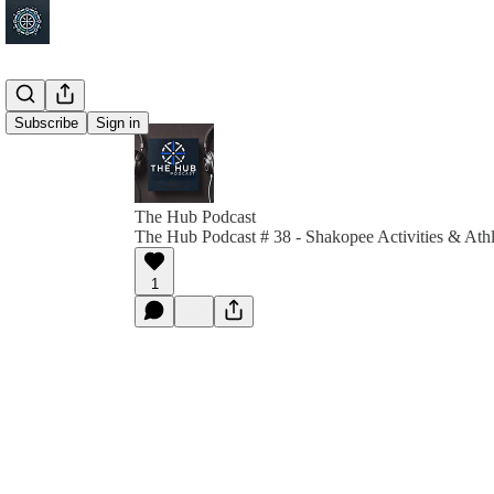
Subscribe
Sign in
The Hub Podcast
The Hub Podcast # 38 - Shakopee Activities & Athl
1