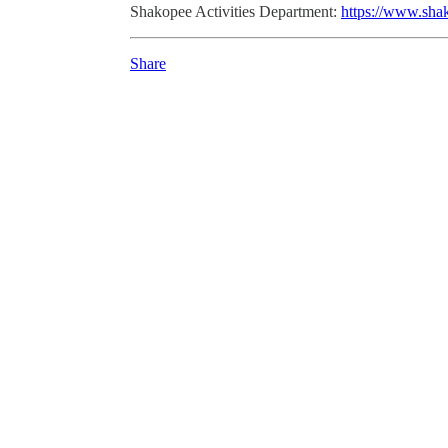
Shakopee Activities Department:
https://www.sha
Share