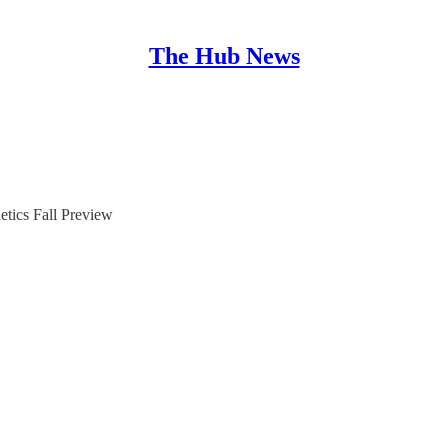
The Hub News
etics Fall Preview