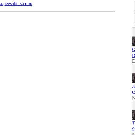
kopeesabers.com/
G
D
D
J
C
N
T
S
N