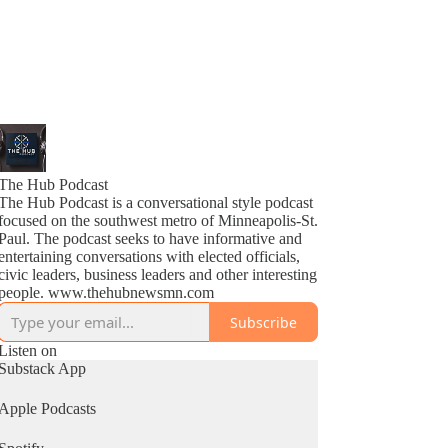
The Hub Podcast
The Hub Podcast is a conversational style podcast
focused on the southwest metro of Minneapolis-St.
Paul. The podcast seeks to have informative and
entertaining conversations with elected officials,
civic leaders, business leaders and other interesting
people. www.thehubnewsmn.com
Subscribe
Listen on
Substack App
Apple Podcasts