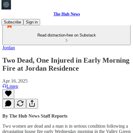
The Hub News
Subscribe
Sign in
Read distraction-free on Substack
Jordan
Two Dead, One Injured in Early Morning
Fire at Jordan Residence
Apr 16, 2025
Listen
By The Hub News Staff Reports
Two women are dead and a man is in serious condition following a
devastating house fire early Wednesday morning in the Valley Green