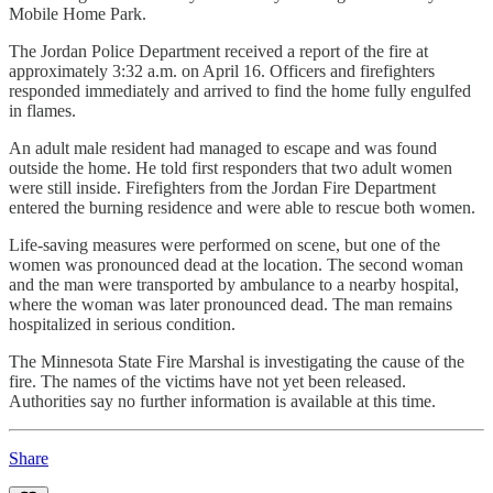
Mobile Home Park.
The Jordan Police Department received a report of the fire at
approximately 3:32 a.m. on April 16. Officers and firefighters
responded immediately and arrived to find the home fully engulfed
in flames.
An adult male resident had managed to escape and was found
outside the home. He told first responders that two adult women
were still inside. Firefighters from the Jordan Fire Department
entered the burning residence and were able to rescue both women.
Life-saving measures were performed on scene, but one of the
women was pronounced dead at the location. The second woman
and the man were transported by ambulance to a nearby hospital,
where the woman was later pronounced dead. The man remains
hospitalized in serious condition.
The Minnesota State Fire Marshal is investigating the cause of the
fire. The names of the victims have not yet been released.
Authorities say no further information is available at this time.
Share