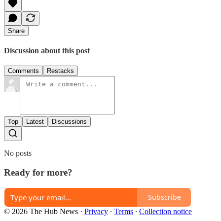
Share
Discussion about this post
Comments
Restacks
Top
Latest
Discussions
No posts
Ready for more?
Subscribe
© 2026 The Hub News
·
Privacy
∙
Terms
∙
Collection notice