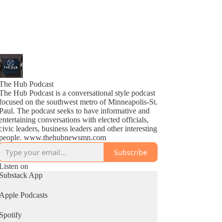
The Hub Podcast
The Hub Podcast is a conversational style podcast
focused on the southwest metro of Minneapolis-St.
Paul. The podcast seeks to have informative and
entertaining conversations with elected officials,
civic leaders, business leaders and other interesting
people. www.thehubnewsmn.com
Subscribe
Listen on
Substack App
Apple Podcasts
Spotify