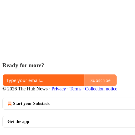
Ready for more?
Subscribe
© 2026 The Hub News
·
Privacy
∙
Terms
∙
Collection notice
Start your Substack
Get the app