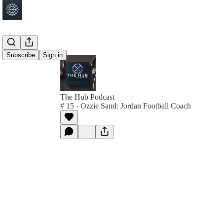
Subscribe
Sign in
The Hub Podcast
# 15 - Ozzie Sand: Jordan Football Coach