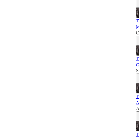
T
M
O
T
C
S
T
A
A
T