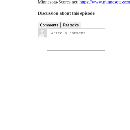
Minnesota-Scores.net:
https://www.minnesota-score
Discussion about this episode
Comments
Restacks