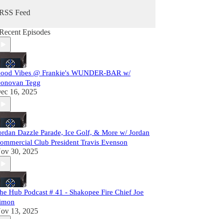
RSS Feed
Recent Episodes
ood Vibes @ Frankie's WUNDER-BAR w/
onovan Tegg
ec 16, 2025
ordan Dazzle Parade, Ice Golf, & More w/ Jordan
ommercial Club President Travis Evenson
ov 30, 2025
he Hub Podcast # 41 - Shakopee Fire Chief Joe
imon
ov 13, 2025