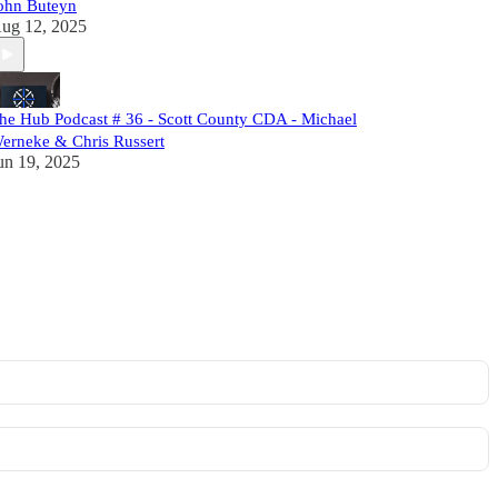
ohn Buteyn
ug 12, 2025
he Hub Podcast # 36 - Scott County CDA - Michael
erneke & Chris Russert
un 19, 2025