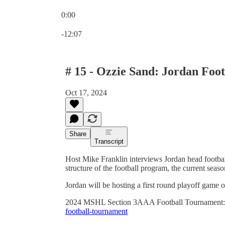
0:00
Current time: 0:00 / Total time: -12:07
-12:07
# 15 - Ozzie Sand: Jordan Foo
Oct 17, 2024
Share
Transcript
Host Mike Franklin interviews Jordan head footba
structure of the football program, the current seas
Jordan will be hosting a first round playoff gam
2024 MSHL Section 3AAA Football Tournament
football-tournament