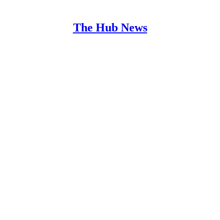
The Hub News