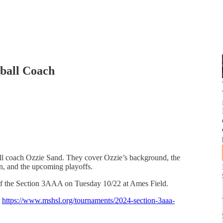
tball Coach
ll coach Ozzie Sand. They cover Ozzie’s background, the
on, and the upcoming playoffs.
e of the Section 3AAA on Tuesday 10/22 at Ames Field.
:
https://www.mshsl.org/tournaments/2024-section-3aaa-