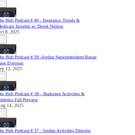
he Hub Podcast # 40 - Insurance Trends &
edicare Insights w/ Derek Nelson
ct 8, 2025
he Hub Podcast # 39 -Jordan Superintendent Ranae
ase Evenson
ep 12, 2025
he Hub Podcast # 38 - Shakopee Activities &
thletics Fall Preview
ug 14, 2025
he Hub Podcast # 37 - Jordan Activities Director