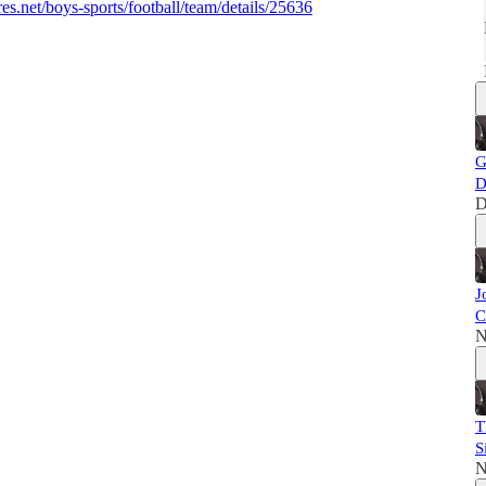
s.net/boys-sports/football/team/details/25636
G
D
D
J
C
N
T
S
N