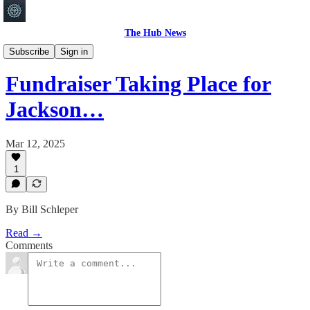
The Hub News
Shakopee
Subscribe
Sign in
Fundraiser Taking Place for
Jackson…
Mar 12, 2025
1
By Bill Schleper
Read →
Comments