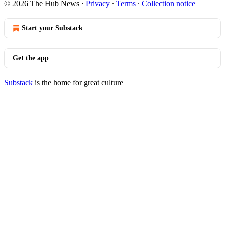
© 2026 The Hub News
·
Privacy
∙
Terms
∙
Collection notice
Start your Substack
Get the app
Substack
is the home for great culture